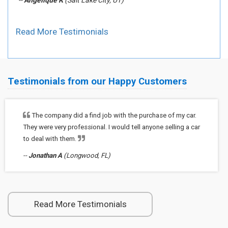
--
Angelique K
(Salt Lake City, UT)
Read More Testimonials
Testimonials from our Happy Customers
The company did a find job with the purchase of my car.
They were very professional. I would tell anyone selling a car
to deal with them.
--
Jonathan A
(Longwood, FL)
Read More Testimonials