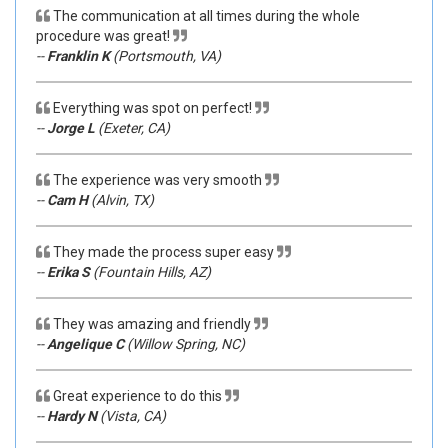
The communication at all times during the whole
procedure was great!
--
Franklin K
(Portsmouth, VA)
Everything was spot on perfect!
--
Jorge L
(Exeter, CA)
The experience was very smooth
--
Cam H
(Alvin, TX)
They made the process super easy
--
Erika S
(Fountain Hills, AZ)
They was amazing and friendly
--
Angelique C
(Willow Spring, NC)
Great experience to do this
--
Hardy N
(Vista, CA)