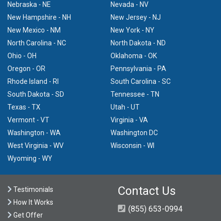
Nebraska - NE
Nevada - NV
New Hampshire - NH
New Jersey - NJ
New Mexico - NM
New York - NY
North Carolina - NC
North Dakota - ND
Ohio - OH
Oklahoma - OK
Oregon - OR
Pennsylvania - PA
Rhode Island - RI
South Carolina - SC
South Dakota - SD
Tennessee - TN
Texas - TX
Utah - UT
Vermont - VT
Virginia - VA
Washington - WA
Washington DC
West Virginia - WV
Wisconsin - WI
Wyoming - WY
Contact Us
Testimonials
How It Works
(855) 653-0994
Get Offer