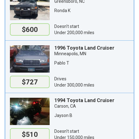
Greensboro, NC
Ronda K
Doesn't start
$600
Under 200,000 miles
1996 Toyota Land Cruiser
Minneapolis, MN
Pablo T
Drives
$727
Under 300,000 miles
1994 Toyota Land Cruiser
Carson, CA
Jayson B
Doesn't start
$510
Under 150,000 miles