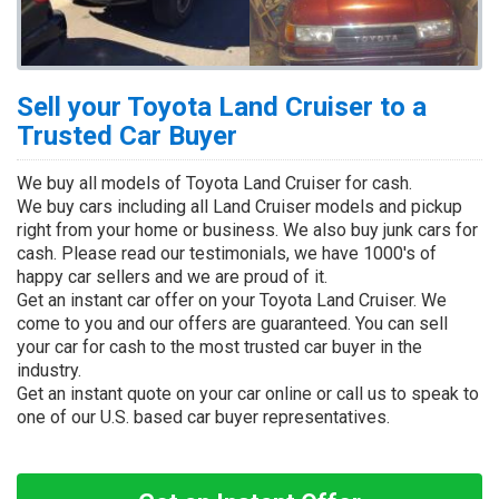
Sell your Toyota Land Cruiser to a
Trusted Car Buyer
We buy all models of Toyota Land Cruiser for cash.
We buy cars including all Land Cruiser models and pickup
right from your home or business. We also buy junk cars for
cash. Please read our testimonials, we have 1000's of
happy car sellers and we are proud of it.
Get an instant car offer on your Toyota Land Cruiser. We
come to you and our offers are guaranteed. You can sell
your car for cash to the most trusted car buyer in the
industry.
Get an instant quote on your car online or call us to speak to
one of our U.S. based car buyer representatives.