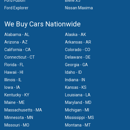
Ford Fusion
BMW X5
Ford Explorer
Nissan Maxima
We Buy Cars Nationwide
Alabama - AL
Alaska - AK
Arizona - AZ
Arkansas - AR
California - CA
Colorado - CO
Connecticut - CT
Delaware - DE
Florida - FL
Georgia - GA
Hawaii - HI
Idaho - ID
Illinois - IL
Indiana - IN
Iowa - IA
Kansas - KS
Kentucky - KY
Louisiana - LA
Maine - ME
Maryland - MD
Massachusetts - MA
Michigan - MI
Minnesota - MN
Mississippi - MS
Missouri - MO
Montana - MT