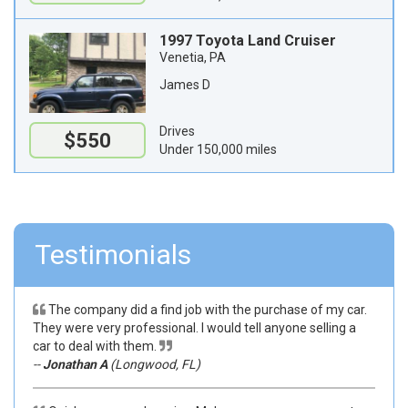
1997 Toyota Land Cruiser
Venetia, PA
James D
Drives
$550
Under 150,000 miles
Testimonials
The company did a find job with the purchase of my car.
They were very professional. I would tell anyone selling a
car to deal with them.
--
Jonathan A
(Longwood, FL)