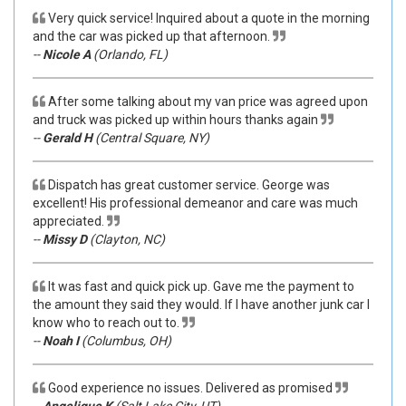
Very quick service! Inquired about a quote in the morning
and the car was picked up that afternoon.
--
Nicole A
(Orlando, FL)
After some talking about my van price was agreed upon
and truck was picked up within hours thanks again
--
Gerald H
(Central Square, NY)
Dispatch has great customer service. George was
excellent! His professional demeanor and care was much
appreciated.
--
Missy D
(Clayton, NC)
It was fast and quick pick up. Gave me the payment to
the amount they said they would. If I have another junk car I
know who to reach out to.
--
Noah I
(Columbus, OH)
Good experience no issues. Delivered as promised