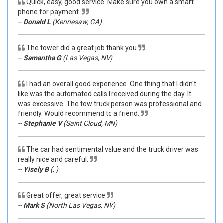
Quick, easy, good service. Make sure you own a smart
phone for payment.
--
Donald L
(Kennesaw, GA)
The tower did a great job thank you
--
Samantha G
(Las Vegas, NV)
I had an overall good experience. One thing that I didn't
like was the automated calls I received during the day. It
was excessive. The tow truck person was professional and
friendly. Would recommend to a friend.
--
Stephanie V
(Saint Cloud, MN)
The car had sentimental value and the truck driver was
really nice and careful.
--
Yisely B
(, )
Great offer, great service
--
Mark S
(North Las Vegas, NV)