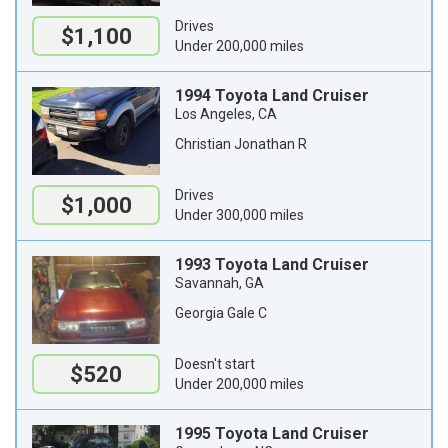
Drives
$1,100
Under 200,000 miles
1994 Toyota Land Cruiser
Los Angeles, CA
Christian Jonathan R
Drives
$1,000
Under 300,000 miles
1993 Toyota Land Cruiser
Savannah, GA
Georgia Gale C
Doesn't start
$520
Under 200,000 miles
1995 Toyota Land Cruiser