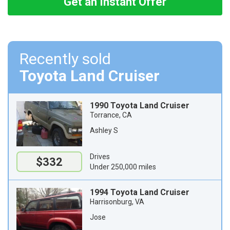
Get an Instant Offer
Recently sold
Toyota Land Cruiser
1990 Toyota Land Cruiser
Torrance, CA
Ashley S
Drives
$332
Under 250,000 miles
1994 Toyota Land Cruiser
Harrisonburg, VA
Jose