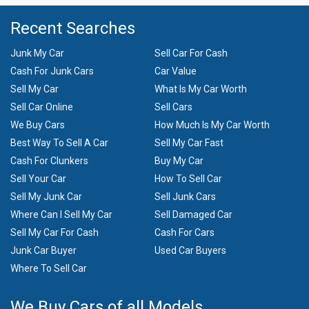
Recent Searches
Junk My Car
Sell Car For Cash
Cash For Junk Cars
Car Value
Sell My Car
What Is My Car Worth
Sell Car Online
Sell Cars
We Buy Cars
How Much Is My Car Worth
Best Way To Sell A Car
Sell My Car Fast
Cash For Clunkers
Buy My Car
Sell Your Car
How To Sell Car
Sell My Junk Car
Sell Junk Cars
Where Can I Sell My Car
Sell Damaged Car
Sell My Car For Cash
Cash For Cars
Junk Car Buyer
Used Car Buyers
Where To Sell Car
We Buy Cars of all Models