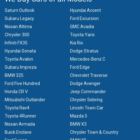
Saturn Outlook
Hyundai Accent
Subaru Legacy
Ford Excursion
Nissan Altima
GMC Acadia
Chrysler 300
Toyota Yaris
Infiniti FX35
Kia Rio
Hyundai Sonata
Dodge Stratus
Toyota Avalon
Mercedes-Benz C
Subaru Impreza
Ford Edge
BMW 325
Chevrolet Traverse
Ford Five Hundred
Dodge Avenger
Honda CR V
Jeep Commander
Mitsubishi Outlander
Chrysler Sebring
Toyota Rav4
Lincoln Town Car
Toyota 4Runner
Mazda 5
Nissan Armada
BMW X3
Buick Enclave
Chrysler Town & Country