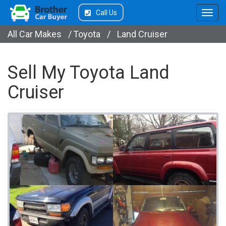
Call Us
All Car Makes
/
Toyota
/
Land Cruiser
Sell My Toyota Land
Cruiser