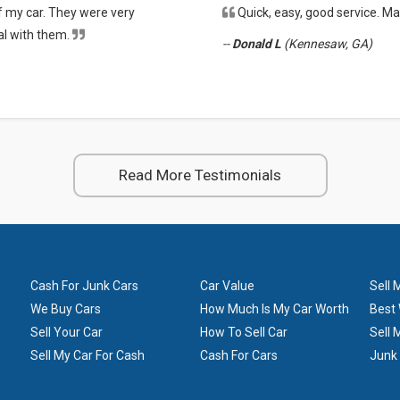
f my car. They were very
Quick, easy, good service. 
ers need repairs and go to mechanics. Some of the cars in worse condition 
eal with them.
--
Donald L
(Kennesaw, GA)
Read More Testimonials
Cash For Junk Cars
Car Value
Sell 
We Buy Cars
How Much Is My Car Worth
Best 
Sell Your Car
How To Sell Car
Sell 
Sell My Car For Cash
Cash For Cars
Junk