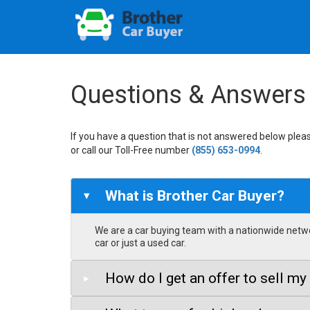
Questions & Answers
If you have a question that is not answered below pleas
or call our Toll-Free number
(855) 653-0994
.
What is Brother Car Buyer?
▸
We are a car buying team with a nationwide networ
car or just a used car.
How do I get an offer to sell my
▸