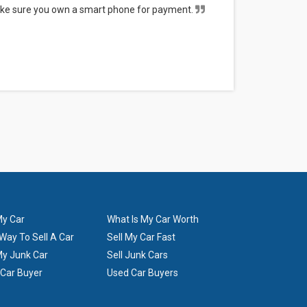
Make sure you own a smart phone for payment.
The tower 
will go to local junk yards or will be sold for
--
Samantha 
My Car
What Is My Car Worth
Way To Sell A Car
Sell My Car Fast
My Junk Car
Sell Junk Cars
 Car Buyer
Used Car Buyers