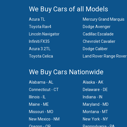
We Buy Cars of all Models
Acura TL
Mercury Grand Marquis
Toyota Rav4
Dodge Avenger
Lincoln Navigator
Cadillac Escalade
Infiniti FX35
Chevrolet Cavalier
Acura 3.2TL
Dodge Caliber
Toyota Celica
Land Rover Range Rover
We Buy Cars Nationwide
Alabama - AL
Alaska - AK
Connecticut - CT
Delaware - DE
Illinois - IL
Indiana - IN
Maine - ME
Maryland - MD
Missouri - MO
Montana - MT
New Mexico - NM
New York - NY
Oregon - OR
Pennsylvania - PA