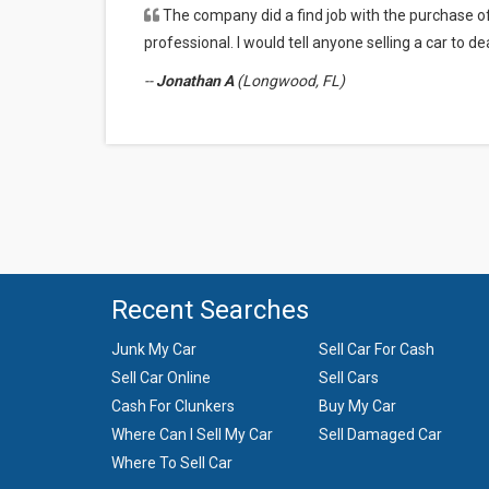
The company did a find job with the purchase o
Some of the cars we buy are resold as is while oth
professional. I would tell anyone selling a car to d
parts.
--
Jonathan A
(Longwood, FL)
Recent Searches
Junk My Car
Sell Car For Cash
Sell Car Online
Sell Cars
Cash For Clunkers
Buy My Car
Where Can I Sell My Car
Sell Damaged Car
Where To Sell Car