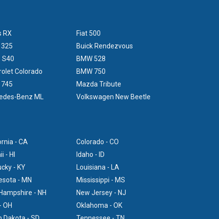
s RX
Fiat 500
 325
Buick Rendezvous
o S40
BMW 528
olet Colorado
BMW 750
 745
Mazda Tribute
edes-Benz ML
Volkswagen New Beetle
ornia - CA
Colorado - CO
i - HI
Idaho - ID
cky - KY
Louisiana - LA
esota - MN
Mississippi - MS
Hampshire - NH
New Jersey - NJ
- OH
Oklahoma - OK
 Dakota - SD
Tennessee - TN