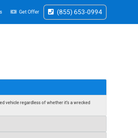
(855) 653-0994
s
Get Offer
ed vehicle regardless of whether it’s a wrecked