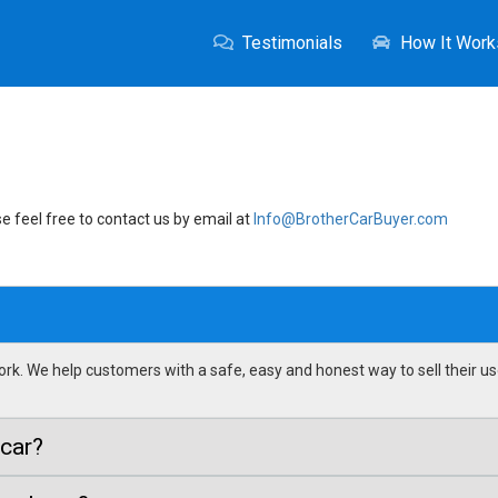
Testimonials
How It Work
e feel free to contact us by email at
Info@BrotherCarBuyer.com
k. We help customers with a safe, easy and honest way to sell their us
 car?