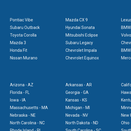
Pontiac Vibe
Mazda CX 9
Lexu
Subaru Outback
Hyundai Sonata
BMW
Toyota Corolla
Mitsubishi Eclipse
Volv
Mazda 3
Subaru Legacy
Chevr
Honda Fit
Chevrolet Impala
BMW
Nissan Murano
Chevrolet Equinox
Merc
Arizona - AZ
Arkansas - AR
Calif
Florida - FL
Georgia - GA
Hawai
Iowa - IA
Kansas - KS
Kentu
Massachusetts - MA
Michigan - MI
Minn
Nebraska - NE
Nevada - NV
New 
North Carolina - NC
North Dakota - ND
Ohio 
Rhode Island - RI
South Carolina - SC
South