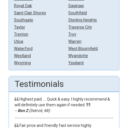
Royal Oak
Saginaw
Saint Clair Shores
Southfield
Southgate
Sterling Heights
Taylor
Traverse City
Trenton
Troy
Utica
Warren
Waterford
West Bloomfield
Westland
Wyandotte
Wyoming
Ypsilanti
Testimonials
Highest paid …. Quick & easy. I highly recommend &
will definitely use them again if needed.
--
Ben Z
(Detroit, MI)
Fair price and friendly fast service highly