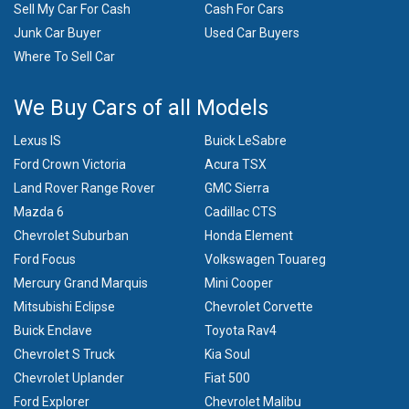
Sell My Car For Cash
Cash For Cars
Junk Car Buyer
Used Car Buyers
Where To Sell Car
We Buy Cars of all Models
Lexus IS
Buick LeSabre
Ford Crown Victoria
Acura TSX
Land Rover Range Rover
GMC Sierra
Mazda 6
Cadillac CTS
Chevrolet Suburban
Honda Element
Ford Focus
Volkswagen Touareg
Mercury Grand Marquis
Mini Cooper
Mitsubishi Eclipse
Chevrolet Corvette
Buick Enclave
Toyota Rav4
Chevrolet S Truck
Kia Soul
Chevrolet Uplander
Fiat 500
Ford Explorer
Chevrolet Malibu