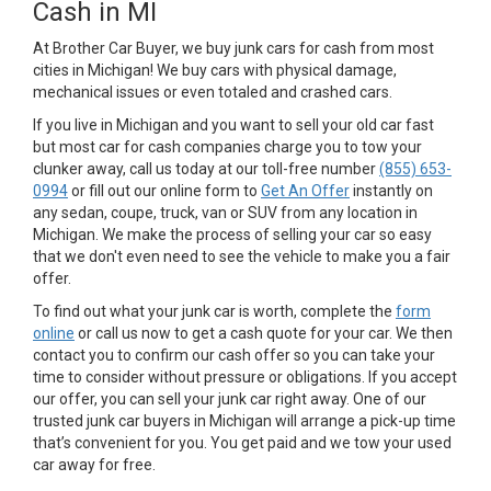
Cash in MI
At Brother Car Buyer, we buy junk cars for cash from most
cities in Michigan! We buy cars with physical damage,
mechanical issues or even totaled and crashed cars.
If you live in Michigan and you want to sell your old car fast
but most car for cash companies charge you to tow your
clunker away, call us today at our toll-free number
(855) 653-
0994
or fill out our online form to
Get An Offer
instantly on
any sedan, coupe, truck, van or SUV from any location in
Michigan. We make the process of selling your car so easy
that we don't even need to see the vehicle to make you a fair
offer.
To find out what your junk car is worth, complete the
form
online
or call us now to get a cash quote for your car. We then
contact you to confirm our cash offer so you can take your
time to consider without pressure or obligations. If you accept
our offer, you can sell your junk car right away. One of our
trusted junk car buyers in Michigan will arrange a pick-up time
that’s convenient for you. You get paid and we tow your used
car away for free.