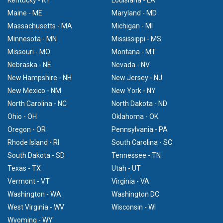
Maine - ME
Maryland - MD
Massachusetts - MA
Michigan - MI
Minnesota - MN
Mississippi - MS
Missouri - MO
Montana - MT
Nebraska - NE
Nevada - NV
New Hampshire - NH
New Jersey - NJ
New Mexico - NM
New York - NY
North Carolina - NC
North Dakota - ND
Ohio - OH
Oklahoma - OK
Oregon - OR
Pennsylvania - PA
Rhode Island - RI
South Carolina - SC
South Dakota - SD
Tennessee - TN
Texas - TX
Utah - UT
Vermont - VT
Virginia - VA
Washington - WA
Washington DC
West Virginia - WV
Wisconsin - WI
Wyoming - WY