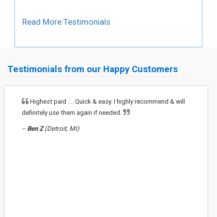
Read More Testimonials
Testimonials from our Happy Customers
Highest paid …. Quick & easy. I highly recommend & will
definitely use them again if needed.
--
Ben Z
(Detroit, MI)