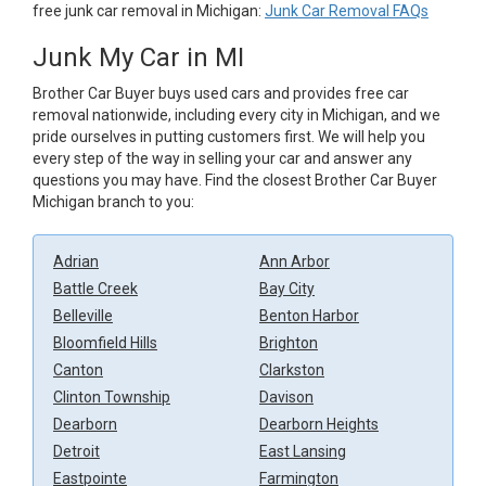
free junk car removal in Michigan:
Junk Car Removal FAQs
Junk My Car in MI
Brother Car Buyer buys used cars and provides free car
removal nationwide, including every city in Michigan, and we
pride ourselves in putting customers first. We will help you
every step of the way in selling your car and answer any
questions you may have. Find the closest Brother Car Buyer
Michigan branch to you:
Adrian
Ann Arbor
Battle Creek
Bay City
Belleville
Benton Harbor
Bloomfield Hills
Brighton
Canton
Clarkston
Clinton Township
Davison
Dearborn
Dearborn Heights
Detroit
East Lansing
Eastpointe
Farmington