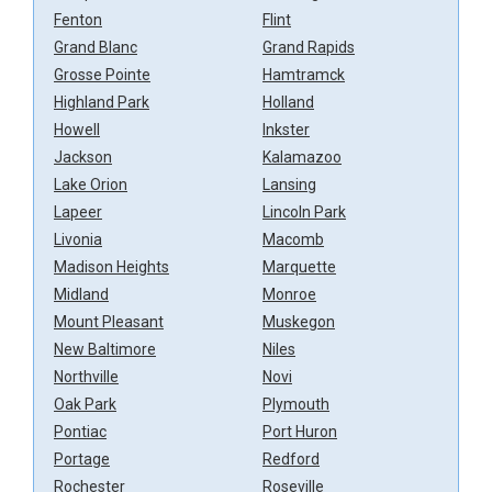
Fenton
Flint
Grand Blanc
Grand Rapids
Grosse Pointe
Hamtramck
Highland Park
Holland
Howell
Inkster
Jackson
Kalamazoo
Lake Orion
Lansing
Lapeer
Lincoln Park
Livonia
Macomb
Madison Heights
Marquette
Midland
Monroe
Mount Pleasant
Muskegon
New Baltimore
Niles
Northville
Novi
Oak Park
Plymouth
Pontiac
Port Huron
Portage
Redford
Rochester
Roseville