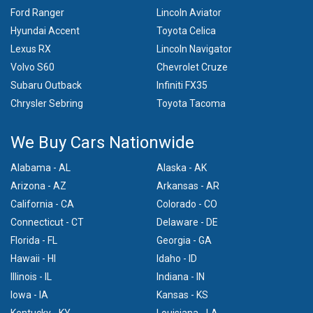
Ford Ranger
Lincoln Aviator
Hyundai Accent
Toyota Celica
Lexus RX
Lincoln Navigator
Volvo S60
Chevrolet Cruze
Subaru Outback
Infiniti FX35
Chrysler Sebring
Toyota Tacoma
We Buy Cars Nationwide
Alabama - AL
Alaska - AK
Arizona - AZ
Arkansas - AR
California - CA
Colorado - CO
Connecticut - CT
Delaware - DE
Florida - FL
Georgia - GA
Hawaii - HI
Idaho - ID
Illinois - IL
Indiana - IN
Iowa - IA
Kansas - KS
Kentucky - KY
Louisiana - LA