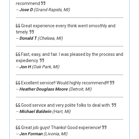
recommend
--
Jose D
(Grand Rapids, MI)
Great experience every think went smoothly and
timely.
--
Donald T
(Chelsea, MI)
Fast, easy, and fair. I was pleased by the process and
expediency.
--
Jon H
(Oak Park, MI)
Excellent service!! Would highly recommend!!!
--
Heather Douglass Moore
(Detroit, MI)
Good service and very polite folks to deal with.
--
Michael Baldwin
(Hart, Mi)
Great job guys! Thanks! Good experience!
--
Jen Forman
(Livonia, MI)