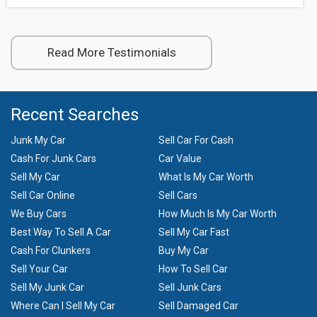
Read More Testimonials
Recent Searches
Junk My Car
Sell Car For Cash
Cash For Junk Cars
Car Value
Sell My Car
What Is My Car Worth
Sell Car Online
Sell Cars
We Buy Cars
How Much Is My Car Worth
Best Way To Sell A Car
Sell My Car Fast
Cash For Clunkers
Buy My Car
Sell Your Car
How To Sell Car
Sell My Junk Car
Sell Junk Cars
Where Can I Sell My Car
Sell Damaged Car