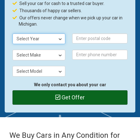
Sell your car for cash to a trusted car buyer.
Thousands of happy car sellers.
Our offers never change when we pick up your car in
Michigan.
Select Year
Select Make
Select Model
We only contact you about your car
Get Offer
We Buy Cars in Any Condition for