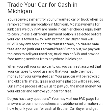
Trade Your Car for Cash in
Michigan
You receive payment for your unwanted car or truck when it’s
removed from any location in Michigan. Most payments for
junk cars we buy in MI are made in cashier checks equivalent
to cash unless a different payment option is selected before
your car is towed away. With Brother Car Buyer, you will
NEVER pay any fees:
no title transfer fees, no dealer sale
fees and no junk car removal fees!
Simply put, we pay you
top cash to sell your used car, truck, van or SUV and provide
free towing services from anywhere in Michigan.
When you sell your scrap car to us, you can rest assured that
your car goes to good use and that you made the most
money for your unwanted car. Your junk car will be recycled
and old parts, metal, glass and some plastics will be reused.
Our simple process allows us to pay you the most money for
your old car and remove your car for free.
Do you have any questions? You may visit our FAQ page for
answers to common questions and additional information on
how to junk your car for cash at Brother Car Buyer and get