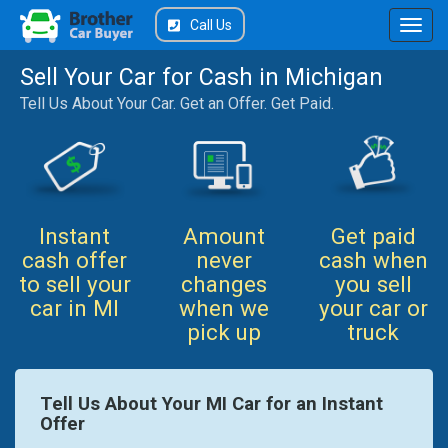
Call Us
Sell Your Car for Cash in Michigan
Tell Us About Your Car. Get an Offer. Get Paid.
Instant
Amount
Get paid
cash offer
never
cash when
to sell your
changes
you sell
car in MI
when we
your car or
pick up
truck
Tell Us About Your MI Car for an Instant
Offer