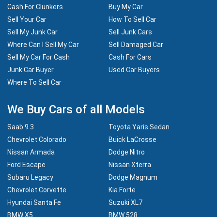
Cash For Clunkers
Buy My Car
Sell Your Car
How To Sell Car
Sell My Junk Car
Sell Junk Cars
Where Can I Sell My Car
Sell Damaged Car
Sell My Car For Cash
Cash For Cars
Junk Car Buyer
Used Car Buyers
Where To Sell Car
We Buy Cars of all Models
Saab 9 3
Toyota Yaris Sedan
Chevrolet Colorado
Buick LaCrosse
Nissan Armada
Dodge Nitro
Ford Escape
Nissan Xterra
Subaru Legacy
Dodge Magnum
Chevrolet Corvette
Kia Forte
Hyundai Santa Fe
Suzuki XL7
BMW X5
BMW 528