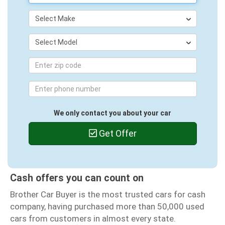
Select Make
Select Model
We only contact you about your car
Get Offer
Cash offers you can count on
Brother Car Buyer is the most trusted cars for cash
company, having purchased more than 50,000 used
cars from customers in almost every state.