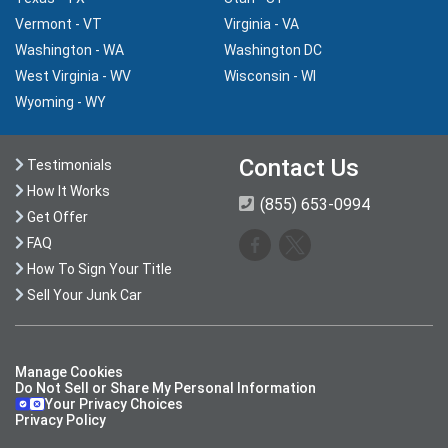
Vermont - VT
Virginia - VA
Washington - WA
Washington DC
West Virginia - WV
Wisconsin - WI
Wyoming - WY
Contact Us
Testimonials
How It Works
(855) 653-0994
Get Offer
FAQ
How To Sign Your Title
Sell Your Junk Car
Manage Cookies
Do Not Sell or Share My Personal Information
Your Privacy Choices
Privacy Policy