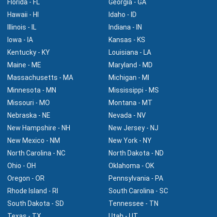
Florida - FL
Georgia - GA
Hawaii - HI
Idaho - ID
Illinois - IL
Indiana - IN
Iowa - IA
Kansas - KS
Kentucky - KY
Louisiana - LA
Maine - ME
Maryland - MD
Massachusetts - MA
Michigan - MI
Minnesota - MN
Mississippi - MS
Missouri - MO
Montana - MT
Nebraska - NE
Nevada - NV
New Hampshire - NH
New Jersey - NJ
New Mexico - NM
New York - NY
North Carolina - NC
North Dakota - ND
Ohio - OH
Oklahoma - OK
Oregon - OR
Pennsylvania - PA
Rhode Island - RI
South Carolina - SC
South Dakota - SD
Tennessee - TN
Texas - TX
Utah - UT