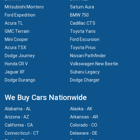
Mitsubishi Montero
Saturn Aura
Ford Expedition
BMW 750
Acura TL
Cadillac CTS
GMC Terrain
Toyota Yaris
Mini Cooper
Ford Excursion
Acura TSX
Toyota Prius
Dodge Journey
Nissan Pathfinder
Honda CR V
Volkswagen New Beetle
Jaguar XF
Subaru Legacy
Dodge Durango
Dodge Charger
We Buy Cars Nationwide
Alabama - AL
Alaska - AK
Arizona - AZ
Arkansas - AR
California - CA
Colorado - CO
Connecticut - CT
Delaware - DE