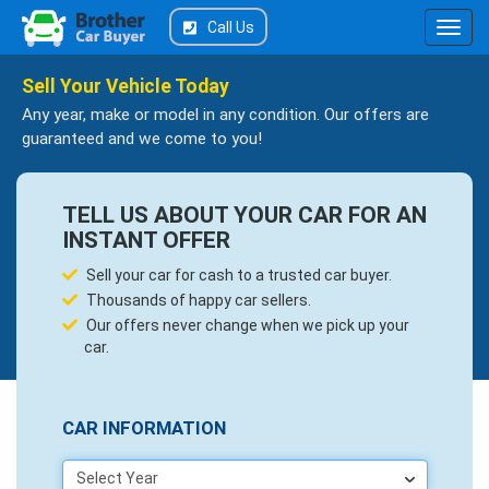
Call Us
Sell Your Vehicle Today
Any year, make or model in any condition. Our offers are
guaranteed and we come to you!
TELL US ABOUT YOUR CAR FOR AN
INSTANT OFFER
Sell your car for cash to a trusted car buyer.
Thousands of happy car sellers.
Our offers never change when we pick up your
car.
CAR INFORMATION
Select Year