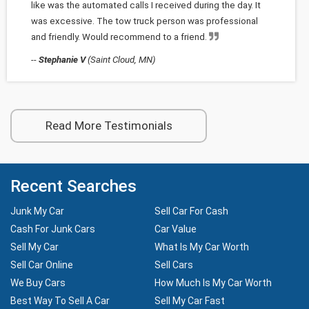
like was the automated calls I received during the day. It
was excessive. The tow truck person was professional
and friendly. Would recommend to a friend.
--
Stephanie V
(Saint Cloud, MN)
Read More Testimonials
Recent Searches
Junk My Car
Sell Car For Cash
Cash For Junk Cars
Car Value
Sell My Car
What Is My Car Worth
Sell Car Online
Sell Cars
We Buy Cars
How Much Is My Car Worth
Best Way To Sell A Car
Sell My Car Fast