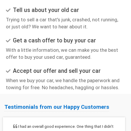
Tell us about your old car
Trying to sell a car that's junk, crashed, not running,
or just old? We want to hear about it.
Get a cash offer to buy your car
With a little information, we can make you the best
offer to buy your used car, guaranteed.
Accept our offer and sell your car
When we buy your car, we handle the paperwork and
towing for free. No headaches, haggling or hassles.
Testimonials from our Happy Customers
I had an overall good experience. One thing that I didn't