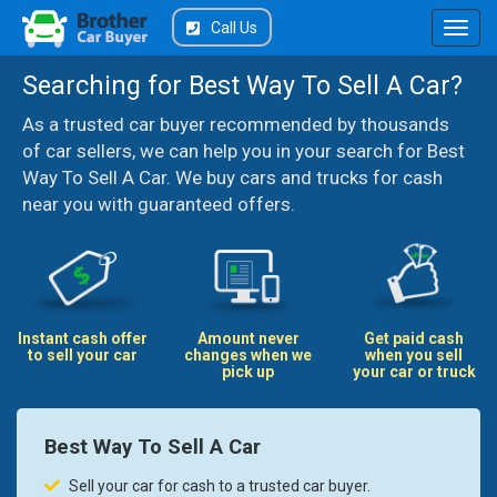
Call Us
Searching for Best Way To Sell A Car?
As a trusted car buyer recommended by thousands
of car sellers, we can help you in your search for Best
Way To Sell A Car. We buy cars and trucks for cash
near you with guaranteed offers.
Instant cash offer
Amount never
Get paid cash
to sell your car
changes when we
when you sell
pick up
your car or truck
Best Way To Sell A Car
Sell your car for cash to a trusted car buyer.