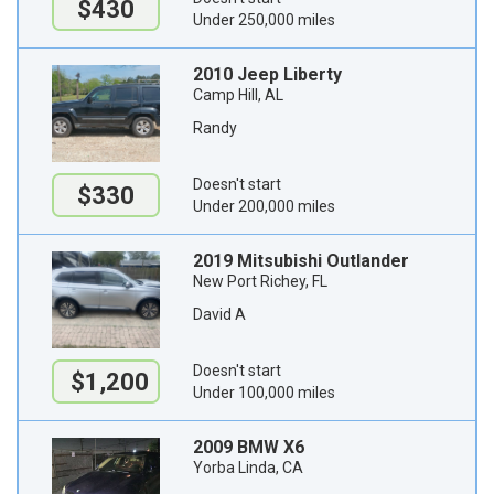
$430
Under 250,000 miles
2010 Jeep Liberty
Camp Hill, AL
Randy
Doesn't start
$330
Under 200,000 miles
2019 Mitsubishi Outlander
New Port Richey, FL
David A
Doesn't start
$1,200
Under 100,000 miles
2009 BMW X6
Yorba Linda, CA