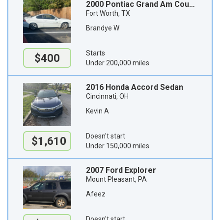
2000 Pontiac Grand Am Coupe
Fort Worth, TX
Brandye W
Starts
$400
Under 200,000 miles
2016 Honda Accord Sedan
Cincinnati, OH
Kevin A
Doesn't start
$1,610
Under 150,000 miles
2007 Ford Explorer
Mount Pleasant, PA
Afeez
Doesn't start