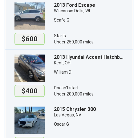
2013 Ford Escape
Wisconsin Dells, WI
Scafe G
Starts
$600
Under 250,000 miles
2013 Hyundai Accent Hatchback
Kent, OH
William D
Doesn't start
$400
Under 200,000 miles
2015 Chrysler 300
Las Vegas, NV
Oscar G