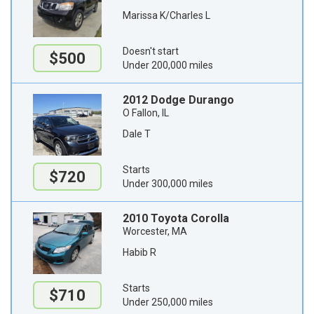
Marissa K/Charles L
Doesn't start
$500
Under 200,000 miles
2012 Dodge Durango
O Fallon, IL
Dale T
Starts
$720
Under 300,000 miles
2010 Toyota Corolla
Worcester, MA
Habib R
Starts
$710
Under 250,000 miles