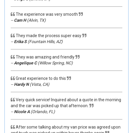
The experience was very smooth
--
Cam H
(Alvin, TX)
They made the process super easy
--
Erika S
(Fountain Hills, AZ)
They was amazing and friendly
--
Angelique C
(Willow Spring, NC)
Great experience to do this
--
Hardy N
(Vista, CA)
Very quick service! Inquired about a quote in the morning
and the car was picked up that afternoon.
--
Nicole A
(Orlando, FL)
After some talking about my van price was agreed upon
and truck was picked up within hours thanks again