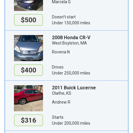
Marcela G
Doesn't start
$500
Under 150,000 miles
2008 Honda CR-V
West Boylston, MA
Rovena N
Drives
$400
Under 250,000 miles
2011 Buick Lucerne
Olathe, KS
Andrew R
Starts
$316
Under 200,000 miles