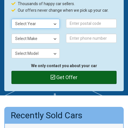
Thousands of happy car sellers.
Our offers never change when we pick up your car.
Select Year
Select Make
Select Model
We only contact you about your car
Get Offer
Recently Sold Cars