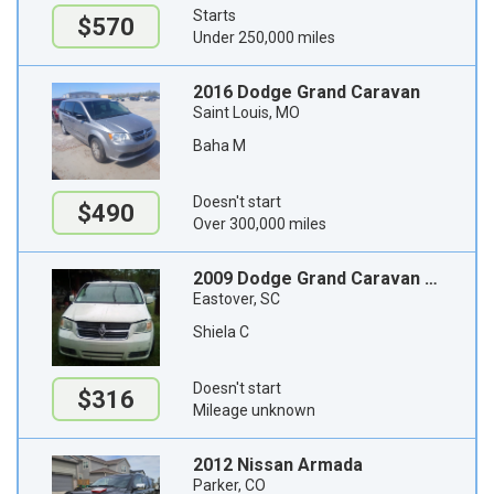
Starts
$570
Under 250,000 miles
2016 Dodge Grand Caravan
Saint Louis, MO
Baha M
Doesn't start
$490
Over 300,000 miles
2009 Dodge Grand Caravan Passenger Van
Eastover, SC
Shiela C
Doesn't start
$316
Mileage unknown
2012 Nissan Armada
Parker, CO