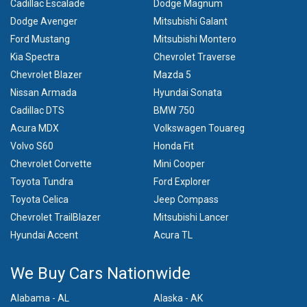
Cadillac Escalade
Dodge Magnum
Dodge Avenger
Mitsubishi Galant
Ford Mustang
Mitsubishi Montero
Kia Spectra
Chevrolet Traverse
Chevrolet Blazer
Mazda 5
Nissan Armada
Hyundai Sonata
Cadillac DTS
BMW 750
Acura MDX
Volkswagen Touareg
Volvo S60
Honda Fit
Chevrolet Corvette
Mini Cooper
Toyota Tundra
Ford Explorer
Toyota Celica
Jeep Compass
Chevrolet TrailBlazer
Mitsubishi Lancer
Hyundai Accent
Acura TL
We Buy Cars Nationwide
Alabama - AL
Alaska - AK