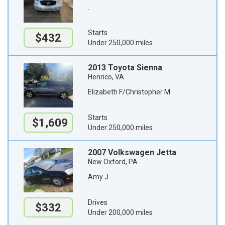
.
Starts
$432
Under 250,000 miles
2013 Toyota Sienna
Henrico, VA
Elizabeth F/Christopher M
Starts
$1,609
Under 250,000 miles
2007 Volkswagen Jetta
New Oxford, PA
Amy J
Drives
$332
Under 200,000 miles