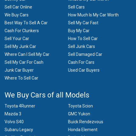
Sell Car Online
Sell Cars
We Buy Cars
How Much Is My Car Worth
Best Way To Sell A Car
Sell My Car Fast
Cash For Clunkers
Buy My Car
Sell Your Car
How To Sell Car
Sell My Junk Car
Sell Junk Cars
Where Can I Sell My Car
Sell Damaged Car
Sell My Car For Cash
Cash For Cars
Junk Car Buyer
Used Car Buyers
Where To Sell Car
We Buy Cars of all Models
Toyota 4Runner
Toyota Scion
Mazda 3
GMC Yukon
Volvo S40
Buick Rendezvous
Subaru Legacy
Honda Element