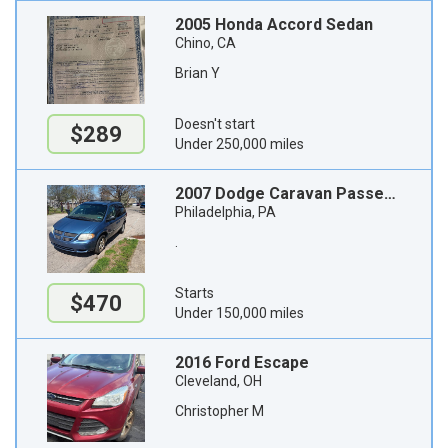
2005 Honda Accord Sedan
Chino, CA
Brian Y
Doesn't start
$289
Under 250,000 miles
2007 Dodge Caravan Passenger Van
Philadelphia, PA
.
Starts
$470
Under 150,000 miles
2016 Ford Escape
Cleveland, OH
Christopher M