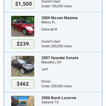
Doesn't start
$1,500
Under 100,000 miles
2004 Nissan Maxima
Milton, FL
Deborah A
Doesn't start
$239
Under 200,000 miles
2007 Hyundai Sonata
Massillon, OH
Jeff
Drives
$462
Under 200,000 miles
2006 Buick Lucerne
Garland, TX