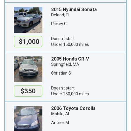
2015 Hyundai Sonata
Deland, FL
Rickey G
Doesn't start
$1,000
Under 150,000 miles
2005 Honda CR-V
Springfield, MA
Christian S
Doesn't start
$350
Under 250,000 miles
2006 Toyota Corolla
Mobile, AL
Antrice M