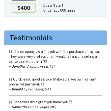
Doesn't start
$400
Under 200,000 miles
Testimonials
The company did a find job with the purchase of my car.
They were very professional. I would tell anyone selling a
car to deal with them.
--
Jonathan A
(Longwood, FL)
Quick, easy, good service. Make sure you own a smart
phone for payment.
--
Donald L
(Kennesaw, GA)
The tower did a great job thank you
--
Samantha G
(Las Vegas, NV)