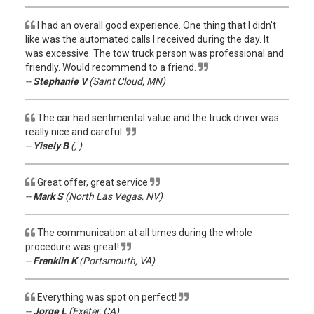
I had an overall good experience. One thing that I didn't
like was the automated calls I received during the day. It
was excessive. The tow truck person was professional and
friendly. Would recommend to a friend.
--
Stephanie V
(Saint Cloud, MN)
The car had sentimental value and the truck driver was
really nice and careful.
--
Yisely B
(, )
Great offer, great service
--
Mark S
(North Las Vegas, NV)
The communication at all times during the whole
procedure was great!
--
Franklin K
(Portsmouth, VA)
Everything was spot on perfect!
--
Jorge L
(Exeter, CA)