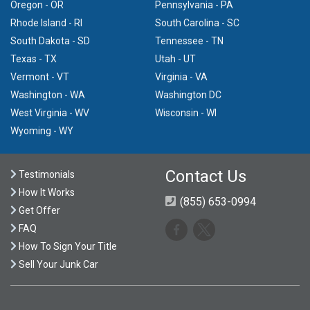
Oregon - OR
Pennsylvania - PA
Rhode Island - RI
South Carolina - SC
South Dakota - SD
Tennessee - TN
Texas - TX
Utah - UT
Vermont - VT
Virginia - VA
Washington - WA
Washington DC
West Virginia - WV
Wisconsin - WI
Wyoming - WY
Contact Us
Testimonials
How It Works
(855) 653-0994
Get Offer
FAQ
How To Sign Your Title
Sell Your Junk Car