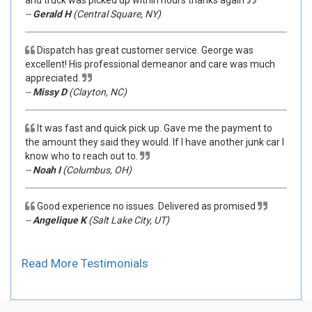
--
Gerald H
(Central Square, NY)
Dispatch has great customer service. George was
excellent! His professional demeanor and care was much
appreciated.
--
Missy D
(Clayton, NC)
It was fast and quick pick up. Gave me the payment to
the amount they said they would. If I have another junk car I
know who to reach out to.
--
Noah I
(Columbus, OH)
Good experience no issues. Delivered as promised
--
Angelique K
(Salt Lake City, UT)
Read More Testimonials