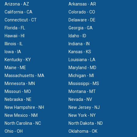
Arizona - AZ
Arkansas - AR
California - CA
Colorado - CO
Connecticut - CT
Delaware - DE
Florida - FL
Georgia - GA
Hawaii - HI
Idaho - ID
Illinois - IL
Indiana - IN
Iowa - IA
Kansas - KS
Kentucky - KY
Louisiana - LA
Maine - ME
Maryland - MD
Massachusetts - MA
Michigan - MI
Minnesota - MN
Mississippi - MS
Missouri - MO
Montana - MT
Nebraska - NE
Nevada - NV
New Hampshire - NH
New Jersey - NJ
New Mexico - NM
New York - NY
North Carolina - NC
North Dakota - ND
Ohio - OH
Oklahoma - OK