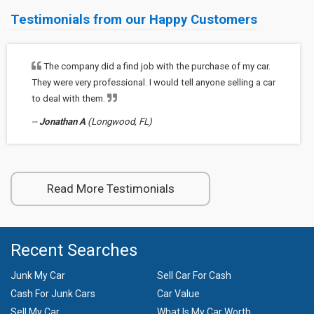
Testimonials from our Happy Customers
The company did a find job with the purchase of my car.
They were very professional. I would tell anyone selling a car
to deal with them.
--
Jonathan A
(Longwood, FL)
Read More Testimonials
Recent Searches
Junk My Car
Sell Car For Cash
Cash For Junk Cars
Car Value
Sell My Car
What Is My Car Worth