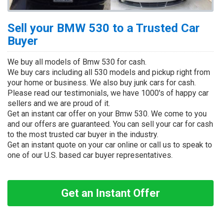
Sell your BMW 530 to a Trusted Car
Buyer
We buy all models of Bmw 530 for cash.
We buy cars including all 530 models and pickup right from
your home or business. We also buy junk cars for cash.
Please read our testimonials, we have 1000's of happy car
sellers and we are proud of it.
Get an instant car offer on your Bmw 530. We come to you
and our offers are guaranteed. You can sell your car for cash
to the most trusted car buyer in the industry.
Get an instant quote on your car online or call us to speak to
one of our U.S. based car buyer representatives.
Get an Instant Offer