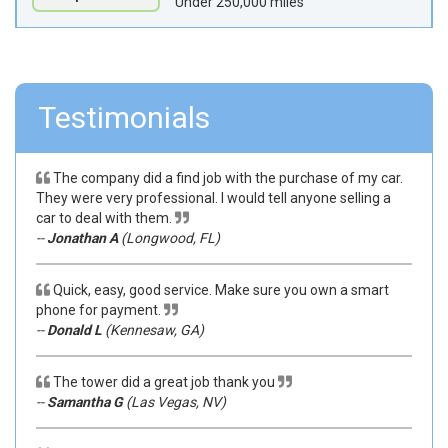
Under 250,000 miles
Testimonials
The company did a find job with the purchase of my car.
They were very professional. I would tell anyone selling a
car to deal with them.
--
Jonathan A
(Longwood, FL)
Quick, easy, good service. Make sure you own a smart
phone for payment.
--
Donald L
(Kennesaw, GA)
The tower did a great job thank you
--
Samantha G
(Las Vegas, NV)