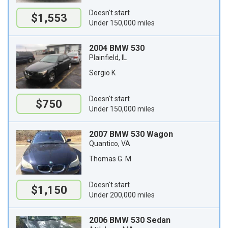
Doesn't start
$1,553
Under 150,000 miles
2004 BMW 530
Plainfield, IL
Sergio K
Doesn't start
$750
Under 150,000 miles
2007 BMW 530 Wagon
Quantico, VA
Thomas G. M
Doesn't start
$1,150
Under 200,000 miles
2006 BMW 530 Sedan