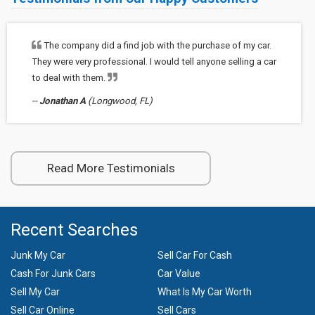
The company did a find job with the purchase of my car.
They were very professional. I would tell anyone selling a car
to deal with them.
--
Jonathan A
(Longwood, FL)
Read More Testimonials
Recent Searches
Junk My Car
Sell Car For Cash
Cash For Junk Cars
Car Value
Sell My Car
What Is My Car Worth
Sell Car Online
Sell Cars