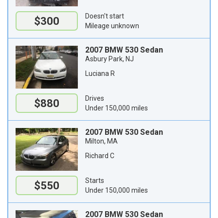
Doesn't start
$300
Mileage unknown
2007 BMW 530 Sedan
Asbury Park, NJ
Luciana R
Drives
$880
Under 150,000 miles
2007 BMW 530 Sedan
Milton, MA
Richard C
Starts
$550
Under 150,000 miles
2007 BMW 530 Sedan