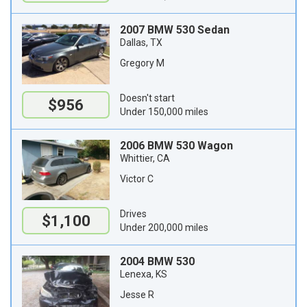
2007 BMW 530 Sedan
Dallas, TX
Gregory M
Doesn't start
$956
Under 150,000 miles
2006 BMW 530 Wagon
Whittier, CA
Victor C
Drives
$1,100
Under 200,000 miles
2004 BMW 530
Lenexa, KS
Jesse R