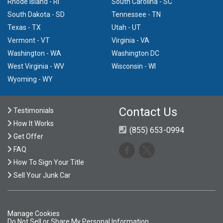
Rhode Island - RI
South Carolina - SC
South Dakota - SD
Tennessee - TN
Texas - TX
Utah - UT
Vermont - VT
Virginia - VA
Washington - WA
Washington DC
West Virginia - WV
Wisconsin - WI
Wyoming - WY
Contact Us
Testimonials
How It Works
(855) 653-0994
Get Offer
FAQ
How To Sign Your Title
Sell Your Junk Car
Manage Cookies
Do Not Sell or Share My Personal Information