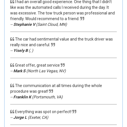
I had an overall good experience. One thing that I didn't
like was the automated calls I received during the day. It
was excessive. The tow truck person was professional and
friendly. Would recommend to a friend.
--
Stephanie V
(Saint Cloud, MN)
The car had sentimental value and the truck driver was
really nice and careful.
--
Yisely B
(, )
Great offer, great service
--
Mark S
(North Las Vegas, NV)
The communication at all times during the whole
procedure was great!
--
Franklin K
(Portsmouth, VA)
Everything was spot on perfect!
--
Jorge L
(Exeter, CA)