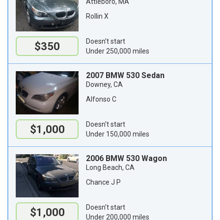
Attleboro, MA
Rollin X
Doesn't start
$350
Under 250,000 miles
2007 BMW 530 Sedan
Downey, CA
Alfonso C
Doesn't start
$1,000
Under 150,000 miles
2006 BMW 530 Wagon
Long Beach, CA
Chance J P
Doesn't start
$1,000
Under 200,000 miles