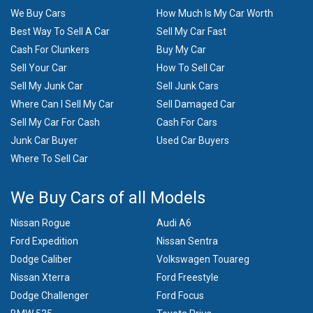
We Buy Cars
How Much Is My Car Worth
Best Way To Sell A Car
Sell My Car Fast
Cash For Clunkers
Buy My Car
Sell Your Car
How To Sell Car
Sell My Junk Car
Sell Junk Cars
Where Can I Sell My Car
Sell Damaged Car
Sell My Car For Cash
Cash For Cars
Junk Car Buyer
Used Car Buyers
Where To Sell Car
We Buy Cars of all Models
Nissan Rogue
Audi A6
Ford Expedition
Nissan Sentra
Dodge Caliber
Volkswagen Touareg
Nissan Xterra
Ford Freestyle
Dodge Challenger
Ford Focus