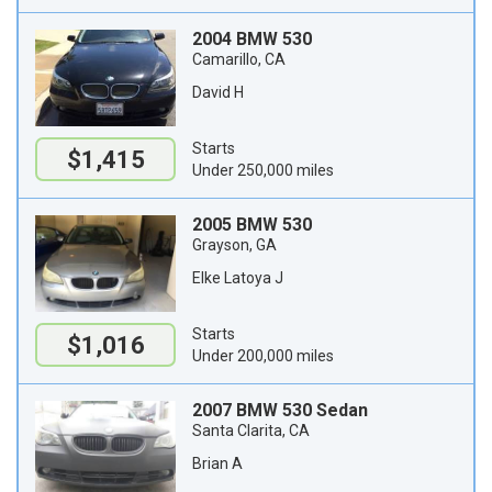
2004 BMW 530
Camarillo, CA
David H
Starts
$1,415
Under 250,000 miles
2005 BMW 530
Grayson, GA
Elke Latoya J
Starts
$1,016
Under 200,000 miles
2007 BMW 530 Sedan
Santa Clarita, CA
Brian A