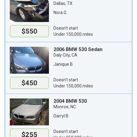
Dallas, TX
Nora G
Doesn't start
$550
Under 150,000 miles
2006 BMW 530 Sedan
Daly City, CA
Janique B
Doesn't start
$450
Under 150,000 miles
2004 BMW 530
Monroe, NC
Darryl B
Doesn't start
$255