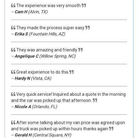
The experience was very smooth
--
Cam H
(Alvin, TX)
They made the process super easy
--
Erika S
(Fountain Hills, AZ)
They was amazing and friendly
--
Angelique C
(Willow Spring, NC)
Great experience to do this
--
Hardy N
(Vista, CA)
Very quick service! Inquired about a quote in the morning
and the car was picked up that afternoon.
--
Nicole A
(Orlando, FL)
After some talking about my van price was agreed upon
and truck was picked up within hours thanks again
--
Gerald H
(Central Square, NY)