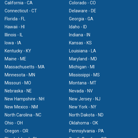
California - CA
Colorado - CO
Connecticut - CT
Delaware - DE
Florida - FL
Georgia - GA
Hawaii - HI
Idaho - ID
Illinois - IL
Indiana - IN
Iowa - IA
Kansas - KS
Kentucky - KY
Louisiana - LA
Maine - ME
Maryland - MD
Massachusetts - MA
Michigan - MI
Minnesota - MN
Mississippi - MS
Missouri - MO
Montana - MT
Nebraska - NE
Nevada - NV
New Hampshire - NH
New Jersey - NJ
New Mexico - NM
New York - NY
North Carolina - NC
North Dakota - ND
Ohio - OH
Oklahoma - OK
Oregon - OR
Pennsylvania - PA