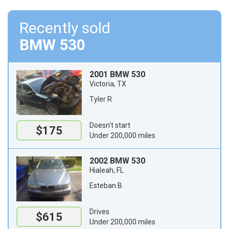
Recently sold
BMW 530
2001 BMW 530
Victoria, TX
Tyler R
Doesn't start
$175
Under 200,000 miles
2002 BMW 530
Hialeah, FL
Esteban B
Drives
$615
Under 200,000 miles