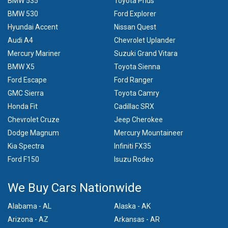
BMW 535
Toyota Prius
BMW 530
Ford Explorer
Hyundai Accent
Nissan Quest
Audi A4
Chevrolet Uplander
Mercury Mariner
Suzuki Grand Vitara
BMW X5
Toyota Sienna
Ford Escape
Ford Ranger
GMC Sierra
Toyota Camry
Honda Fit
Cadillac SRX
Chevrolet Cruze
Jeep Cherokee
Dodge Magnum
Mercury Mountaineer
Kia Spectra
Infiniti FX35
Ford F150
Isuzu Rodeo
We Buy Cars Nationwide
Alabama - AL
Alaska - AK
Arizona - AZ
Arkansas - AR