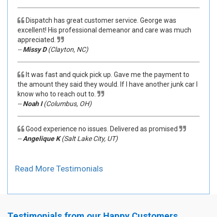
Dispatch has great customer service. George was
excellent! His professional demeanor and care was much
appreciated.
--
Missy D
(Clayton, NC)
It was fast and quick pick up. Gave me the payment to
the amount they said they would. If I have another junk car I
know who to reach out to.
--
Noah I
(Columbus, OH)
Good experience no issues. Delivered as promised
--
Angelique K
(Salt Lake City, UT)
Read More Testimonials
Testimonials from our Happy Customers