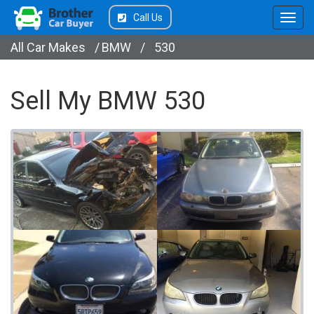
Call Us
All Car Makes
/
BMW
/
530
Sell My BMW 530