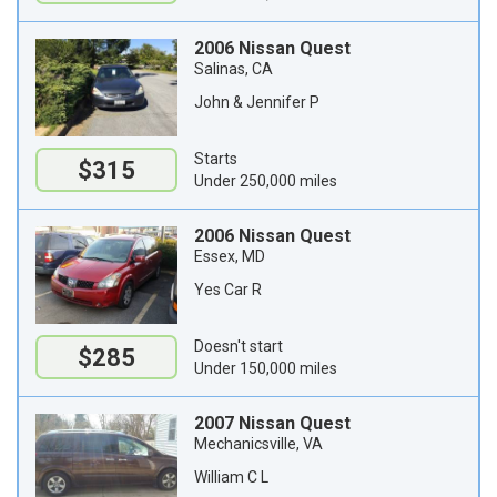
2006 Nissan Quest
Salinas, CA
John & Jennifer P
Starts
$315
Under 250,000 miles
2006 Nissan Quest
Essex, MD
Yes Car R
Doesn't start
$285
Under 150,000 miles
2007 Nissan Quest
Mechanicsville, VA
William C L