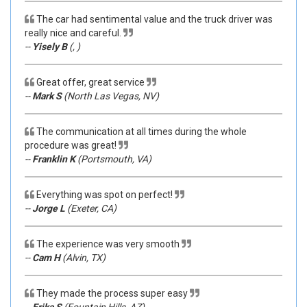
The car had sentimental value and the truck driver was
really nice and careful.
--
Yisely B
(, )
Great offer, great service
--
Mark S
(North Las Vegas, NV)
The communication at all times during the whole
procedure was great!
--
Franklin K
(Portsmouth, VA)
Everything was spot on perfect!
--
Jorge L
(Exeter, CA)
The experience was very smooth
--
Cam H
(Alvin, TX)
They made the process super easy