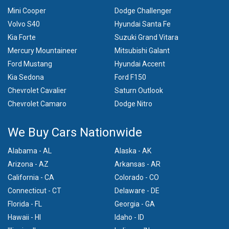
Mini Cooper
Dodge Challenger
Volvo S40
Hyundai Santa Fe
Kia Forte
Suzuki Grand Vitara
Mercury Mountaineer
Mitsubishi Galant
Ford Mustang
Hyundai Accent
Kia Sedona
Ford F150
Chevrolet Cavalier
Saturn Outlook
Chevrolet Camaro
Dodge Nitro
We Buy Cars Nationwide
Alabama - AL
Alaska - AK
Arizona - AZ
Arkansas - AR
California - CA
Colorado - CO
Connecticut - CT
Delaware - DE
Florida - FL
Georgia - GA
Hawaii - HI
Idaho - ID