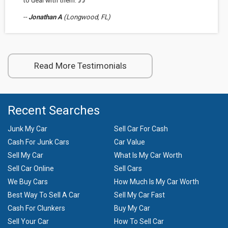
to deal with them.
--
Jonathan A
(Longwood, FL)
Read More Testimonials
Recent Searches
Junk My Car
Sell Car For Cash
Cash For Junk Cars
Car Value
Sell My Car
What Is My Car Worth
Sell Car Online
Sell Cars
We Buy Cars
How Much Is My Car Worth
Best Way To Sell A Car
Sell My Car Fast
Cash For Clunkers
Buy My Car
Sell Your Car
How To Sell Car