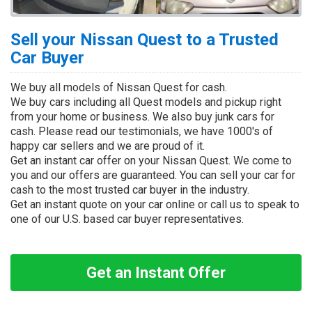
Sell your Nissan Quest to a Trusted
Car Buyer
We buy all models of Nissan Quest for cash.
We buy cars including all Quest models and pickup right
from your home or business. We also buy junk cars for
cash. Please read our testimonials, we have 1000's of
happy car sellers and we are proud of it.
Get an instant car offer on your Nissan Quest. We come to
you and our offers are guaranteed. You can sell your car for
cash to the most trusted car buyer in the industry.
Get an instant quote on your car online or call us to speak to
one of our U.S. based car buyer representatives.
Get an Instant Offer