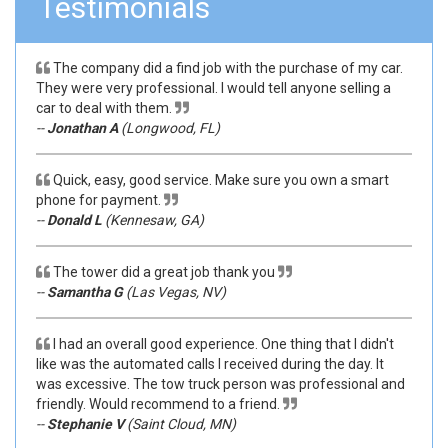
Testimonials
The company did a find job with the purchase of my car.
They were very professional. I would tell anyone selling a
car to deal with them.
--
Jonathan A
(Longwood, FL)
Quick, easy, good service. Make sure you own a smart
phone for payment.
--
Donald L
(Kennesaw, GA)
The tower did a great job thank you
--
Samantha G
(Las Vegas, NV)
I had an overall good experience. One thing that I didn't
like was the automated calls I received during the day. It
was excessive. The tow truck person was professional and
friendly. Would recommend to a friend.
--
Stephanie V
(Saint Cloud, MN)