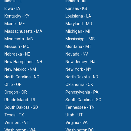
Illinois - IL
Indiana - IN
Iowa - IA
Kansas - KS
Kentucky - KY
Louisiana - LA
Maine - ME
Maryland - MD
Massachusetts - MA
Michigan - MI
Minnesota - MN
Mississippi - MS
Missouri - MO
Montana - MT
Nebraska - NE
Nevada - NV
New Hampshire - NH
New Jersey - NJ
New Mexico - NM
New York - NY
North Carolina - NC
North Dakota - ND
Ohio - OH
Oklahoma - OK
Oregon - OR
Pennsylvania - PA
Rhode Island - RI
South Carolina - SC
South Dakota - SD
Tennessee - TN
Texas - TX
Utah - UT
Vermont - VT
Virginia - VA
Washington - WA
Washington DC