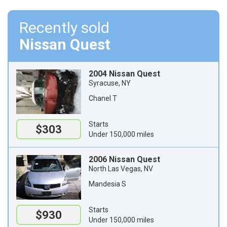
Recently sold
Nissan Quest
2004 Nissan Quest
Syracuse, NY
Chanel T
Starts
$303
Under 150,000 miles
2006 Nissan Quest
North Las Vegas, NV
Mandesia S
Starts
$930
Under 150,000 miles