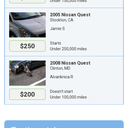
Under 150,000 miles
2005 Nissan Quest
Stockton, CA
Jamie S
Starts
$250
Under 250,000 miles
2008 Nissan Quest
Clinton, MD
Alvanknica R
Doesn't start
$200
Under 100,000 miles