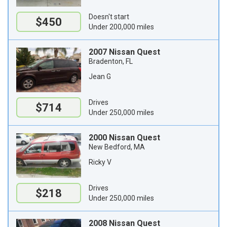
Doesn't start
$450
Under 200,000 miles
2007 Nissan Quest
Bradenton, FL
Jean G
Drives
$714
Under 250,000 miles
2000 Nissan Quest
New Bedford, MA
Ricky V
Drives
$218
Under 250,000 miles
2008 Nissan Quest