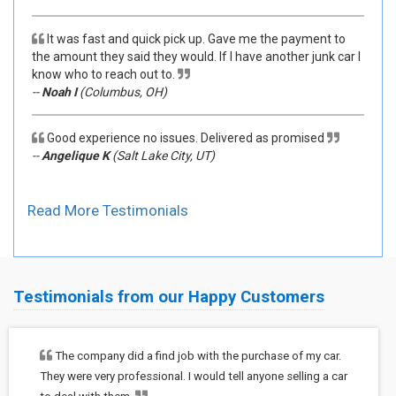
It was fast and quick pick up. Gave me the payment to
the amount they said they would. If I have another junk car I
know who to reach out to.
--
Noah I
(Columbus, OH)
Good experience no issues. Delivered as promised
--
Angelique K
(Salt Lake City, UT)
Read More Testimonials
Testimonials from our Happy Customers
The company did a find job with the purchase of my car.
They were very professional. I would tell anyone selling a car