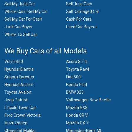
Sell My Junk Car
Sell Junk Cars
Where Can I Sell My Car
Sell Damaged Car
Sell My Car For Cash
Cash For Cars
Junk Car Buyer
Used Car Buyers
Where To Sell Car
We Buy Cars of all Models
Volvo S60
Acura 3.2TL
Hyundai Elantra
Toyota Rav4
Subaru Forester
Fiat 500
Hyundai Accent
Honda Pilot
Toyota Avalon
BMW 325
Jeep Patriot
Volkswagen New Beetle
Lincoln Town Car
Mazda RX8
Ford Crown Victoria
Honda CR V
Isuzu Rodeo
Mazda CX 7
Chevrolet Malibu
Mercedes-Benz ML