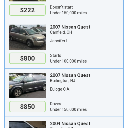
Doesn't start
$222
Under 150,000 miles
2007 Nissan Quest
Canfield, OH
Jennifer L
Starts
$800
Under 100,000 miles
2007 Nissan Quest
Burlington, NJ
Euloge C A
Drives
$850
Under 150,000 miles
2004 Nissan Quest