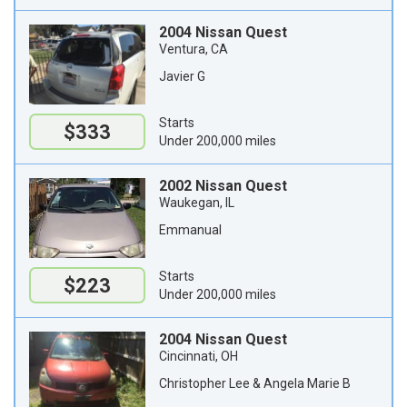
2004 Nissan Quest
Ventura, CA
Javier G
Starts
$333
Under 200,000 miles
2002 Nissan Quest
Waukegan, IL
Emmanual
Starts
$223
Under 200,000 miles
2004 Nissan Quest
Cincinnati, OH
Christopher Lee & Angela Marie B