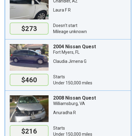
Chandler, AZ
Laura F R
Doesn't start
$273
Mileage unknown
2004 Nissan Quest
Fort Myers, FL
Claudia Jimena G
Starts
$460
Under 150,000 miles
2008 Nissan Quest
Williamsburg, VA
Anuradha R
Starts
$216
Under 150,000 miles