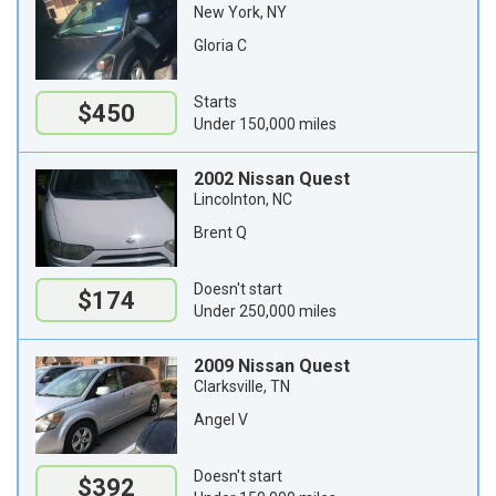
New York, NY
Gloria C
Starts
$450
Under 150,000 miles
2002 Nissan Quest
Lincolnton, NC
Brent Q
Doesn't start
$174
Under 250,000 miles
2009 Nissan Quest
Clarksville, TN
Angel V
Doesn't start
$392