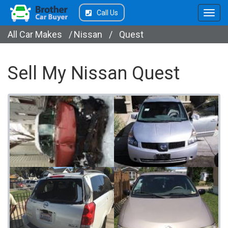
Call Us
All Car Makes
/
Nissan
/
Quest
Sell My Nissan Quest