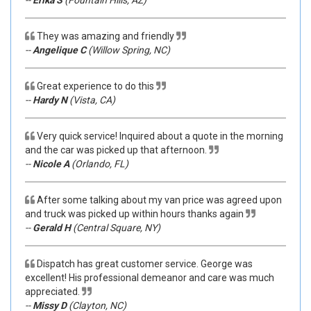
--
Erika S
(Fountain Hills, AZ)
They was amazing and friendly
--
Angelique C
(Willow Spring, NC)
Great experience to do this
--
Hardy N
(Vista, CA)
Very quick service! Inquired about a quote in the morning
and the car was picked up that afternoon.
--
Nicole A
(Orlando, FL)
After some talking about my van price was agreed upon
and truck was picked up within hours thanks again
--
Gerald H
(Central Square, NY)
Dispatch has great customer service. George was
excellent! His professional demeanor and care was much
appreciated.
--
Missy D
(Clayton, NC)