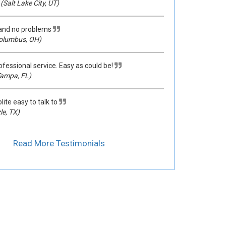
(Salt Lake City, UT)
 and no problems
olumbus, OH)
ofessional service. Easy as could be!
ampa, FL)
lite easy to talk to
le, TX)
Read More Testimonials