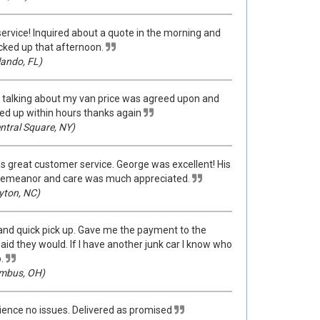
service! Inquired about a quote in the morning and
cked up that afternoon.
ando, FL)
talking about my van price was agreed upon and
ed up within hours thanks again
ntral Square, NY)
s great customer service. George was excellent! His
demeanor and care was much appreciated.
yton, NC)
 and quick pick up. Gave me the payment to the
id they would. If I have another junk car I know who
.
mbus, OH)
ence no issues. Delivered as promised