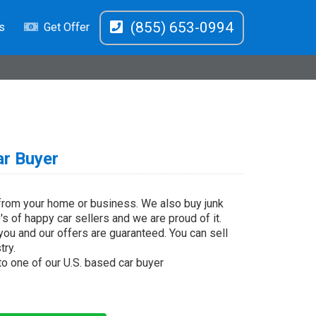
(855) 653-0994
s
Get Offer
ar Buyer
 from your home or business. We also buy junk
s of happy car sellers and we are proud of it.
you and our offers are guaranteed. You can sell
try.
 to one of our U.S. based car buyer