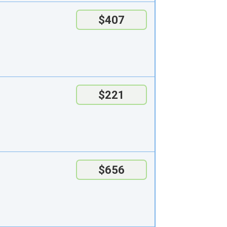
$407
$221
$656