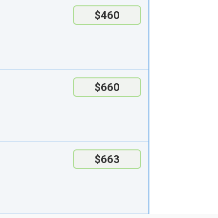
$460
$660
$663