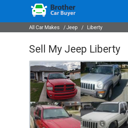
All Car Makes
/
Jeep
/
Liberty
Sell My Jeep Liberty