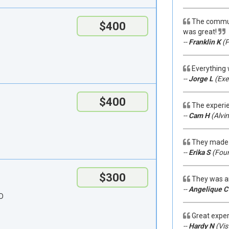
The communi
$400
was great!
--
Franklin K
(P
Everything 
--
Jorge L
(Exet
$400
The experi
--
Cam H
(Alvin
They made 
--
Erika S
(Fount
$300
They was a
--
Angelique C
 D
Great exper
--
Hardy N
(Vis