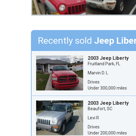
Recently sold
Jeep Libe
2003 Jeep Liberty
Fruitland Park, FL
Marvin D. L
Drives
Under 300,000 miles
2003 Jeep Liberty
Beaufort, SC
Levi R
Drives
Under 200,000 miles