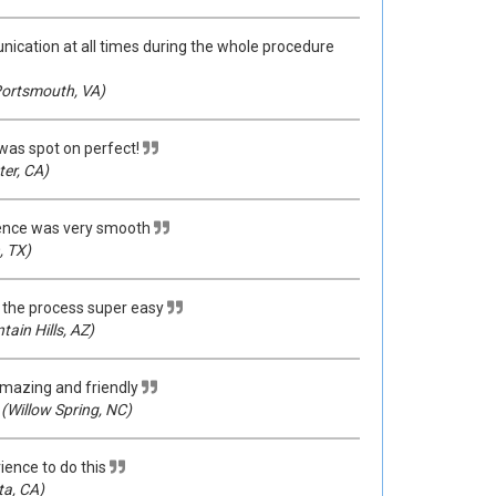
cation at all times during the whole procedure
ortsmouth, VA)
was spot on perfect!
er, CA)
ence was very smooth
, TX)
the process super easy
ain Hills, AZ)
mazing and friendly
(Willow Spring, NC)
ience to do this
ta, CA)