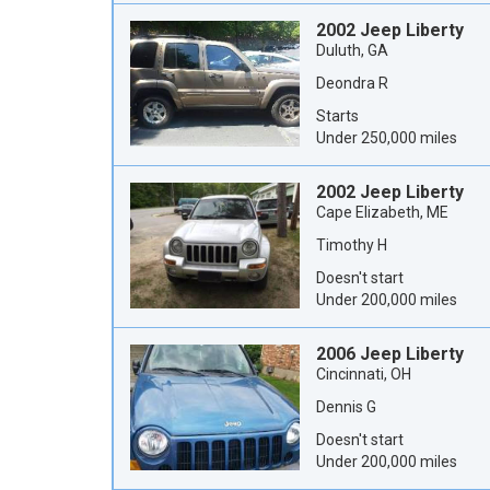
2002 Jeep Liberty
Duluth, GA
Deondra R
Starts
Under 250,000 miles
2002 Jeep Liberty
Cape Elizabeth, ME
Timothy H
Doesn't start
Under 200,000 miles
2006 Jeep Liberty
Cincinnati, OH
Dennis G
Doesn't start
Under 200,000 miles