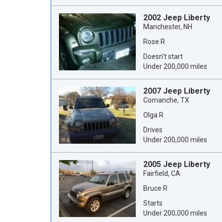
2002 Jeep Liberty
Manchester, NH
Rose R
Doesn't start
Under 200,000 miles
2007 Jeep Liberty
Comanche, TX
Olga R
Drives
Under 200,000 miles
2005 Jeep Liberty
Fairfield, CA
Bruce R
Starts
Under 200,000 miles