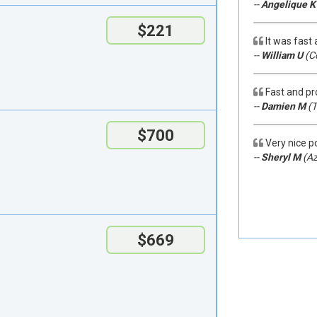
--
Angelique K
$221
It was fast
--
William U
(C
Fast and pr
--
Damien M
(T
$700
Very nice po
--
Sheryl M
(Az
$669