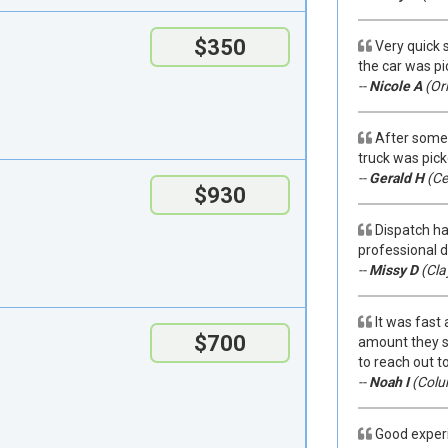
$350
Very quick 
the car was pi
--
Nicole A
(Orl
After some 
truck was pick
--
Gerald H
(Ce
$930
Dispatch ha
professional 
--
Missy D
(Cla
It was fast
$700
amount they sa
to reach out to
--
Noah I
(Colu
Good experi