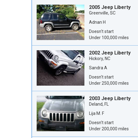
2005 Jeep Liberty
Greenville, SC
Adnan H
Doesn't start
Under 100,000 miles
2002 Jeep Liberty
Hickory, NC
Sandra A
Doesn't start
Under 250,000 miles
2003 Jeep Liberty
Deland, FL
Lija M. F
Doesn't start
Under 200,000 miles