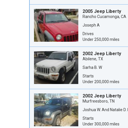
2005 Jeep Liberty
Rancho Cucamonga, CA
Joseph A
Drives
Under 250,000 miles
2002 Jeep Liberty
Abilene, TX
Sarha B. W
Starts
Under 200,000 miles
2002 Jeep Liberty
Murfreesboro, TN
Joshua W. And Natalie D.
Starts
Under 300,000 miles