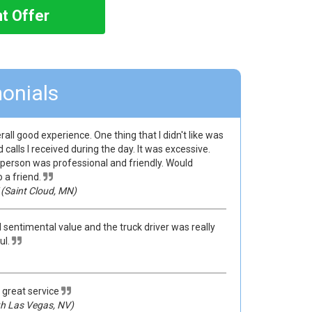
nt Offer
onials
rall good experience. One thing that I didn't like was
calls I received during the day. It was excessive.
person was professional and friendly. Would
a friend.
(Saint Cloud, MN)
 sentimental value and the truck driver was really
ul.
 great service
h Las Vegas, NV)