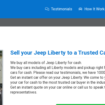
Testimonials
How It Work
Sell your Jeep Liberty to a Trusted C
We buy all models of Jeep Liberty for cash.
We buy cars including all Liberty models and pickup right
cars for cash. Please read our testimonials, we have 1000'
Get an instant car offer on your Jeep Liberty. We come to 
your car for cash to the most trusted car buyer in the indus
Get an instant quote on your car online or call us to speak
representatives.