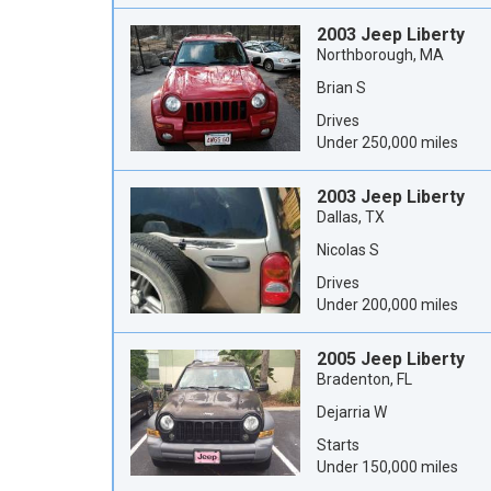
2003 Jeep Liberty
Northborough, MA
Brian S
Drives
Under 250,000 miles
2003 Jeep Liberty
Dallas, TX
Nicolas S
Drives
Under 200,000 miles
2005 Jeep Liberty
Bradenton, FL
Dejarria W
Starts
Under 150,000 miles