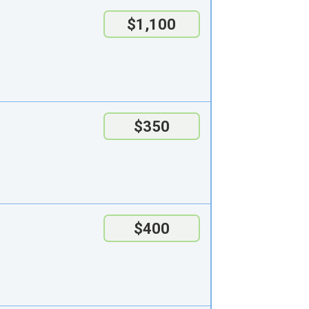
$1,100
$350
$400