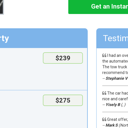
Get an Insta
rty
Testim
I had an ove
$239
the automated 
The tow truck 
recommend to 
--
Stephanie V
The car had
nice and caref
$275
--
Yisely B
(, )
Great offer,
--
Mark S
(Nort