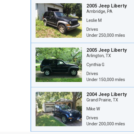
2005 Jeep Liberty
Ambridge, PA
Leslie M
Drives
Under 250,000 miles
2005 Jeep Liberty
Arlington, TX
Cynthia G
Drives
Under 150,000 miles
2004 Jeep Liberty
Grand Prairie, TX
Mike W
Drives
Under 200,000 miles