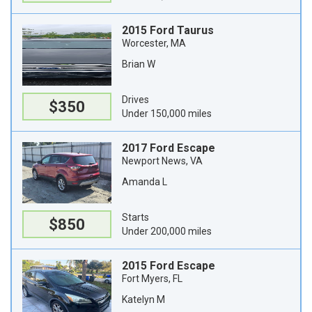
2015 Ford Taurus
Worcester, MA
Brian W
Drives
$350
Under 150,000 miles
2017 Ford Escape
Newport News, VA
Amanda L
Starts
$850
Under 200,000 miles
2015 Ford Escape
Fort Myers, FL
Katelyn M