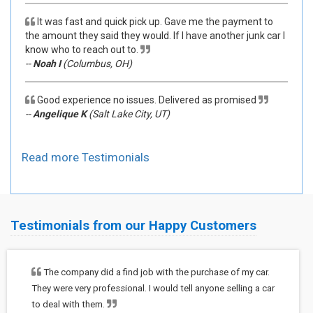
It was fast and quick pick up. Gave me the payment to
the amount they said they would. If I have another junk car I
know who to reach out to.
--
Noah I
(Columbus, OH)
Good experience no issues. Delivered as promised
--
Angelique K
(Salt Lake City, UT)
Read more Testimonials
Testimonials from our Happy Customers
The company did a find job with the purchase of my car.
They were very professional. I would tell anyone selling a car
to deal with them.