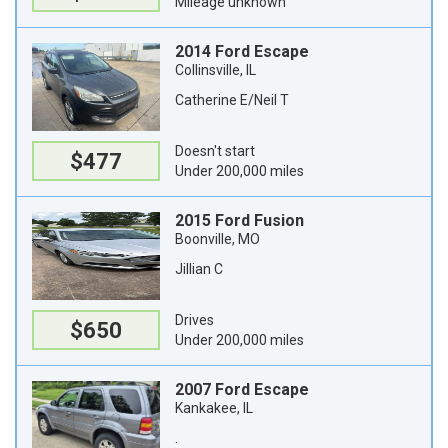
Mileage unknown
2014 Ford Escape
Collinsville, IL
Catherine E/Neil T
Doesn't start
$477
Under 200,000 miles
2015 Ford Fusion
Boonville, MO
Jillian C
Drives
$650
Under 200,000 miles
2007 Ford Escape
Kankakee, IL
.