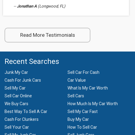
--
Jonathan A
(Longwood, FL)
Read More Testimonials
Recent Searches
Junk My Car
Sell Car For Cash
Cash For Junk Cars
Car Value
Sell My Car
What Is My Car Worth
Sell Car Online
Sell Cars
We Buy Cars
How Much Is My Car Worth
Best Way To Sell A Car
Sell My Car Fast
Cash For Clunkers
Buy My Car
Sell Your Car
How To Sell Car