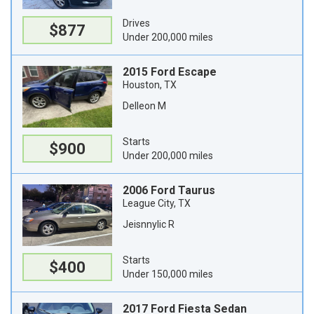
Drives
$877
Under 200,000 miles
2015 Ford Escape
Houston, TX
Delleon M
Starts
$900
Under 200,000 miles
2006 Ford Taurus
League City, TX
Jeisnnylic R
Starts
$400
Under 150,000 miles
2017 Ford Fiesta Sedan