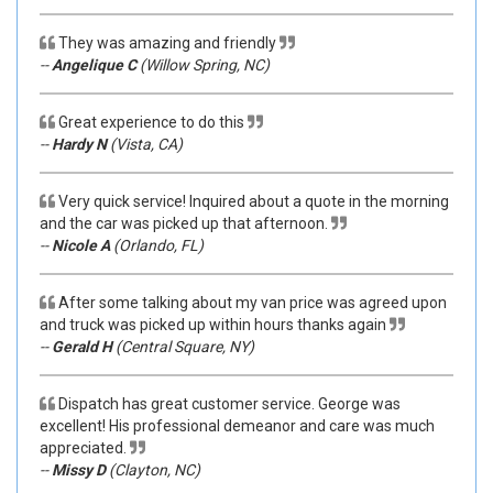
They was amazing and friendly
--
Angelique C
(Willow Spring, NC)
Great experience to do this
--
Hardy N
(Vista, CA)
Very quick service! Inquired about a quote in the morning
and the car was picked up that afternoon.
--
Nicole A
(Orlando, FL)
After some talking about my van price was agreed upon
and truck was picked up within hours thanks again
--
Gerald H
(Central Square, NY)
Dispatch has great customer service. George was
excellent! His professional demeanor and care was much
appreciated.
--
Missy D
(Clayton, NC)