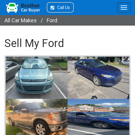
Call Us
All Car Makes
/
Ford
Sell My Ford