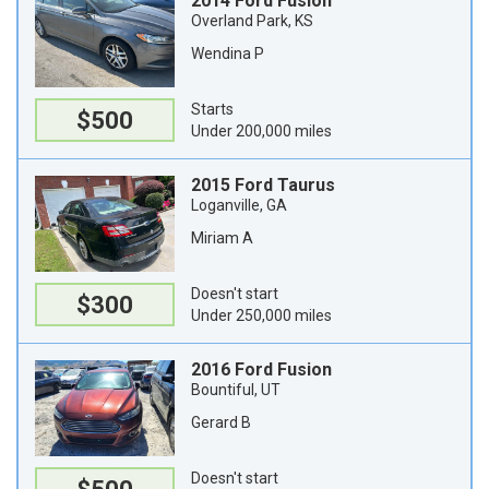
2014 Ford Fusion
Overland Park, KS
Wendina P
Starts
$500
Under 200,000 miles
2015 Ford Taurus
Loganville, GA
Miriam A
Doesn't start
$300
Under 250,000 miles
2016 Ford Fusion
Bountiful, UT
Gerard B
Doesn't start