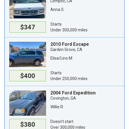
Lompoc, CA
Anna S
Starts
$347
Under 300,000 miles
2010 Ford Escape
Garden Grove, CA
Elisa/Lino M
Starts
$400
Under 250,000 miles
2004 Ford Expedition
Covington, GA
Willie R
Doesn't start
$380
Over 300,000 miles