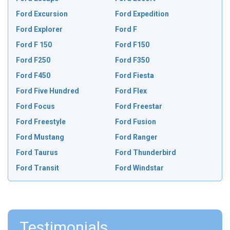
Ford Excursion
Ford Expedition
Ford Explorer
Ford F
Ford F 150
Ford F150
Ford F250
Ford F350
Ford F450
Ford Fiesta
Ford Five Hundred
Ford Flex
Ford Focus
Ford Freestar
Ford Freestyle
Ford Fusion
Ford Mustang
Ford Ranger
Ford Taurus
Ford Thunderbird
Ford Transit
Ford Windstar
Testimonials