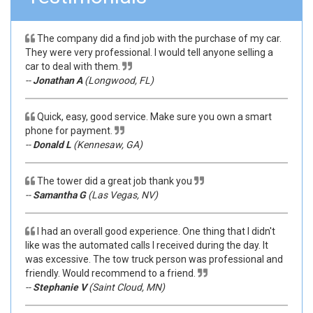
The company did a find job with the purchase of my car.
They were very professional. I would tell anyone selling a
car to deal with them.
--
Jonathan A
(Longwood, FL)
Quick, easy, good service. Make sure you own a smart
phone for payment.
--
Donald L
(Kennesaw, GA)
The tower did a great job thank you
--
Samantha G
(Las Vegas, NV)
I had an overall good experience. One thing that I didn't
like was the automated calls I received during the day. It
was excessive. The tow truck person was professional and
friendly. Would recommend to a friend.
--
Stephanie V
(Saint Cloud, MN)