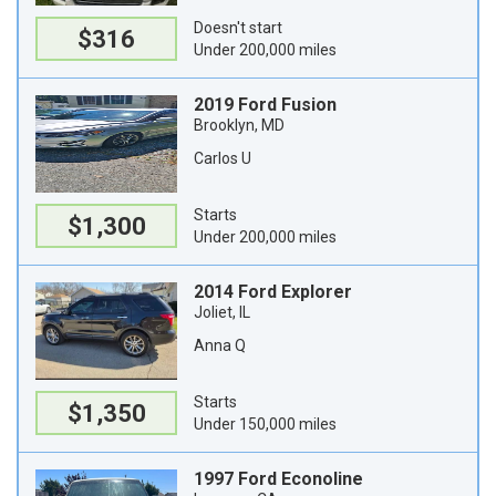
Doesn't start
$316
Under 200,000 miles
2019 Ford Fusion
Brooklyn, MD
Carlos U
Starts
$1,300
Under 200,000 miles
2014 Ford Explorer
Joliet, IL
Anna Q
Starts
$1,350
Under 150,000 miles
1997 Ford Econoline