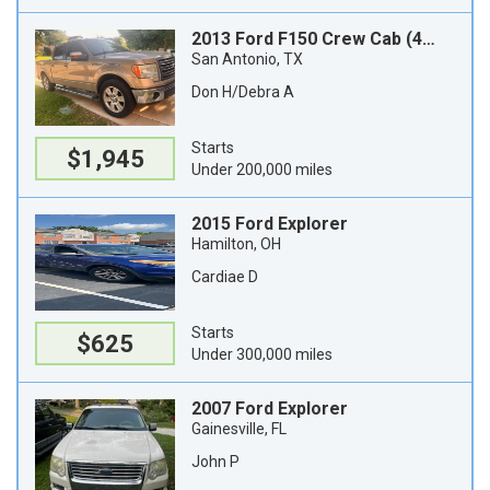
2013 Ford F150 Crew Cab (4 doors)
San Antonio, TX
Don H/Debra A
Starts
$1,945
Under 200,000 miles
2015 Ford Explorer
Hamilton, OH
Cardiae D
Starts
$625
Under 300,000 miles
2007 Ford Explorer
Gainesville, FL
John P