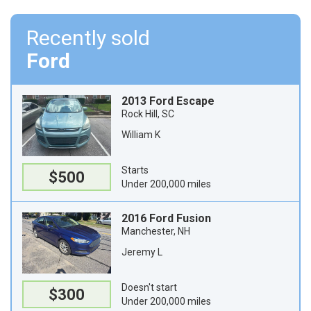
Recently sold
Ford
2013 Ford Escape
Rock Hill, SC
William K
Starts
$500
Under 200,000 miles
2016 Ford Fusion
Manchester, NH
Jeremy L
Doesn't start
$300
Under 200,000 miles