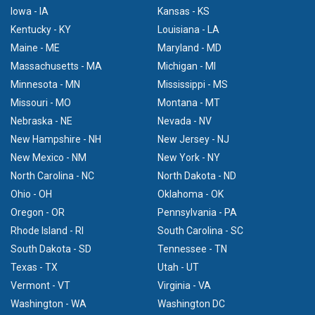
Iowa - IA
Kansas - KS
Kentucky - KY
Louisiana - LA
Maine - ME
Maryland - MD
Massachusetts - MA
Michigan - MI
Minnesota - MN
Mississippi - MS
Missouri - MO
Montana - MT
Nebraska - NE
Nevada - NV
New Hampshire - NH
New Jersey - NJ
New Mexico - NM
New York - NY
North Carolina - NC
North Dakota - ND
Ohio - OH
Oklahoma - OK
Oregon - OR
Pennsylvania - PA
Rhode Island - RI
South Carolina - SC
South Dakota - SD
Tennessee - TN
Texas - TX
Utah - UT
Vermont - VT
Virginia - VA
Washington - WA
Washington DC