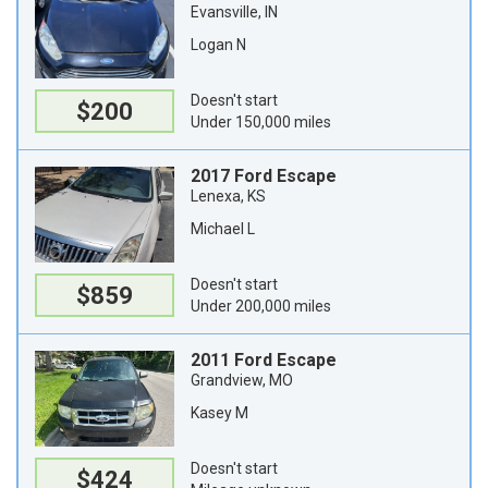
Evansville, IN
Logan N
Doesn't start
$200
Under 150,000 miles
2017 Ford Escape
Lenexa, KS
Michael L
Doesn't start
$859
Under 200,000 miles
2011 Ford Escape
Grandview, MO
Kasey M
Doesn't start
$424