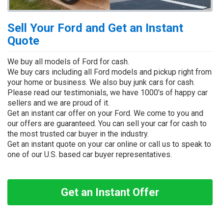
Sell Your Ford and Get an Instant
Quote
We buy all models of Ford for cash.
We buy cars including all Ford models and pickup right from
your home or business. We also buy junk cars for cash.
Please read our testimonials, we have 1000's of happy car
sellers and we are proud of it.
Get an instant car offer on your Ford. We come to you and
our offers are guaranteed. You can sell your car for cash to
the most trusted car buyer in the industry.
Get an instant quote on your car online or call us to speak to
one of our U.S. based car buyer representatives.
Get an Instant Offer