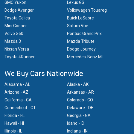
GMC Yukon
Lexus GS
Dodge Avenger
Volkswagen Touareg
Toyota Celica
Buick LeSabre
Mini Cooper
Saturn Vue
Volvo S60
Pontiac Grand Prix
Mazda 3
Mazda Tribute
Nissan Versa
Dodge Journey
Toyota 4Runner
Mercedes-Benz ML
We Buy Cars Nationwide
Alabama - AL
Alaska - AK
Arizona - AZ
Arkansas - AR
California - CA
Colorado - CO
Connecticut - CT
Delaware - DE
Florida - FL
Georgia - GA
Hawaii - HI
Idaho - ID
Illinois - IL
Indiana - IN