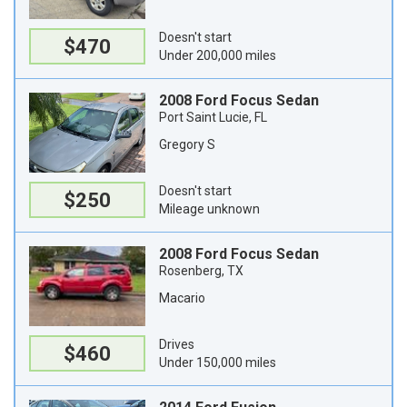
Doesn't start
$470
Under 200,000 miles
2008 Ford Focus Sedan
Port Saint Lucie, FL
Gregory S
Doesn't start
$250
Mileage unknown
2008 Ford Focus Sedan
Rosenberg, TX
Macario
Drives
$460
Under 150,000 miles