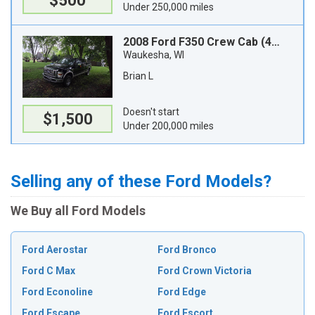
$500
Under 250,000 miles
2008 Ford F350 Crew Cab (4 doors)
Waukesha, WI
Brian L
Doesn't start
$1,500
Under 200,000 miles
Selling any of these Ford Models?
We Buy all Ford Models
Ford Aerostar
Ford Bronco
Ford C Max
Ford Crown Victoria
Ford Econoline
Ford Edge
Ford Escape
Ford Escort