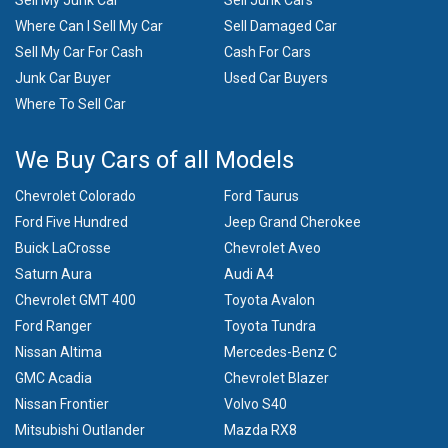
Sell My Junk Car
Sell Junk Cars
Where Can I Sell My Car
Sell Damaged Car
Sell My Car For Cash
Cash For Cars
Junk Car Buyer
Used Car Buyers
Where To Sell Car
We Buy Cars of all Models
Chevrolet Colorado
Ford Taurus
Ford Five Hundred
Jeep Grand Cherokee
Buick LaCrosse
Chevrolet Aveo
Saturn Aura
Audi A4
Chevrolet GMT 400
Toyota Avalon
Ford Ranger
Toyota Tundra
Nissan Altima
Mercedes-Benz C
GMC Acadia
Chevrolet Blazer
Nissan Frontier
Volvo S40
Mitsubishi Outlander
Mazda RX8