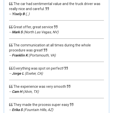
The car had sentimental value and the truck driver was
really nice and careful.
--
Yisely B
(, )
Great offer, great service
--
Mark S
(North Las Vegas, NV)
The communication at all times during the whole
procedure was great!
--
Franklin K
(Portsmouth, VA)
Everything was spot on perfect!
--
Jorge L
(Exeter, CA)
The experience was very smooth
--
Cam H
(Alvin, TX)
They made the process super easy
--
Erika S
(Fountain Hills, AZ)