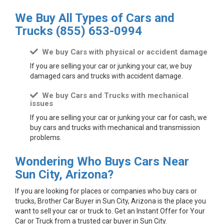
We Buy All Types of Cars and
Trucks
(855) 653-0994
We buy Cars with physical or accident damage
If you are selling your car or junking your car, we buy
damaged cars and trucks with accident damage.
We buy Cars and Trucks with mechanical
issues
If you are selling your car or junking your car for cash, we
buy cars and trucks with mechanical and transmission
problems.
Wondering Who Buys Cars Near
Sun City, Arizona?
If you are looking for places or companies who buy cars or
trucks, Brother Car Buyer in Sun City, Arizona is the place you
want to sell your car or truck to. Get an Instant Offer for Your
Car or Truck from a trusted car buyer in Sun City.