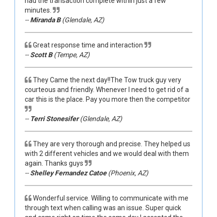
had the transaction complete within just a few
minutes.
--
Miranda B
(Glendale, AZ)
Great response time and interaction
--
Scott B
(Tempe, AZ)
They Came the next day!!The Tow truck guy very
courteous and friendly. Whenever I need to get rid of a
car this is the place. Pay you more then the competitor
--
Terri Stonesifer
(Glendale, AZ)
They are very thorough and precise. They helped us
with 2 different vehicles and we would deal with them
again. Thanks guys
--
Shelley Fernandez Catoe
(Phoenix, AZ)
Wonderful service. Willing to communicate with me
through text when calling was an issue. Super quick