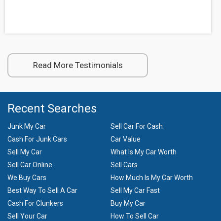
Read More Testimonials
Recent Searches
Junk My Car
Sell Car For Cash
Cash For Junk Cars
Car Value
Sell My Car
What Is My Car Worth
Sell Car Online
Sell Cars
We Buy Cars
How Much Is My Car Worth
Best Way To Sell A Car
Sell My Car Fast
Cash For Clunkers
Buy My Car
Sell Your Car
How To Sell Car