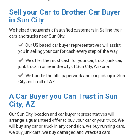
Sell your Car to Brother Car Buyer
in Sun City
We helped thousands of satisfied customers in Selling their
cars and trucks near Sun City.
Our US based car buyer representatives will assist
you in selling your car for cash every step of the way.
We offer the most cash for your car, truck, junk car,
junk truck in or near the city of Sun City, Arizona.
We handle the title paperwork and car pick-up in Sun
City and in all of AZ.
A Car Buyer you Can Trust in Sun
City, AZ
Our Sun City location and car buyer representatives will
arrange a guaranteed offer to buy your car or your truck. We
will buy any car or truck in any condition, we buy running cars,
we buy junk cars, we buy damaged and wrecked cars.