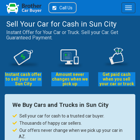
Call Us
Sell Your Car for Cash in Sun City
Instant Offer for Your Car or Truck. Sell your Car. Get
Guaranteed Payment.
Instant cash offer
Amount never
Get paid cash
to sell your car in
changes when we
when you sell
Sun City
pick up
your car or truck
We Buy Cars and Trucks in Sun City
Sell your car for cash to a trusted car buyer.
Thousands of happy car sellers.
Our offers never change when we pick up your car in
AZ.