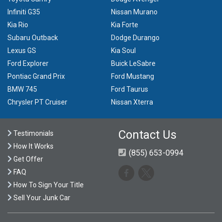
Infiniti G35
Nissan Murano
Kia Rio
Kia Forte
Subaru Outback
Dodge Durango
Lexus GS
Kia Soul
Ford Explorer
Buick LeSabre
Pontiac Grand Prix
Ford Mustang
BMW 745
Ford Taurus
Chrysler PT Cruiser
Nissan Xterra
Contact Us
Testimonials
How It Works
(855) 653-0994
Get Offer
FAQ
How To Sign Your Title
Sell Your Junk Car