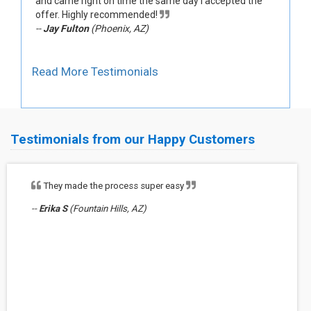
and came right on time the same day I accepted the
offer. Highly recommended!
--
Jay Fulton
(Phoenix, AZ)
Read More Testimonials
Testimonials from our Happy Customers
They made the process super easy
--
Erika S
(Fountain Hills, AZ)