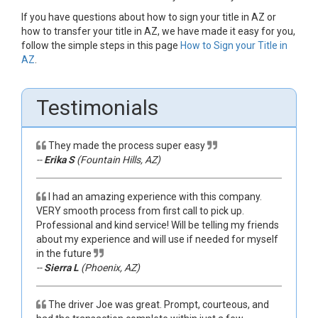
If you have questions about how to sign your title in AZ or
how to transfer your title in AZ, we have made it easy for you,
follow the simple steps in this page
How to Sign your Title in
AZ
.
Testimonials
They made the process super easy
--
Erika S
(Fountain Hills, AZ)
I had an amazing experience with this company.
VERY smooth process from first call to pick up.
Professional and kind service! Will be telling my friends
about my experience and will use if needed for myself
in the future
--
Sierra L
(Phoenix, AZ)
The driver Joe was great. Prompt, courteous, and