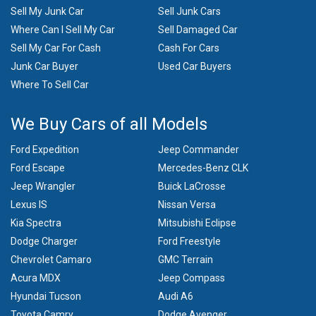
Sell My Junk Car
Sell Junk Cars
Where Can I Sell My Car
Sell Damaged Car
Sell My Car For Cash
Cash For Cars
Junk Car Buyer
Used Car Buyers
Where To Sell Car
We Buy Cars of all Models
Ford Expedition
Jeep Commander
Ford Escape
Mercedes-Benz CLK
Jeep Wrangler
Buick LaCrosse
Lexus IS
Nissan Versa
Kia Spectra
Mitsubishi Eclipse
Dodge Charger
Ford Freestyle
Chevrolet Camaro
GMC Terrain
Acura MDX
Jeep Compass
Hyundai Tucson
Audi A6
Toyota Camry
Dodge Avenger