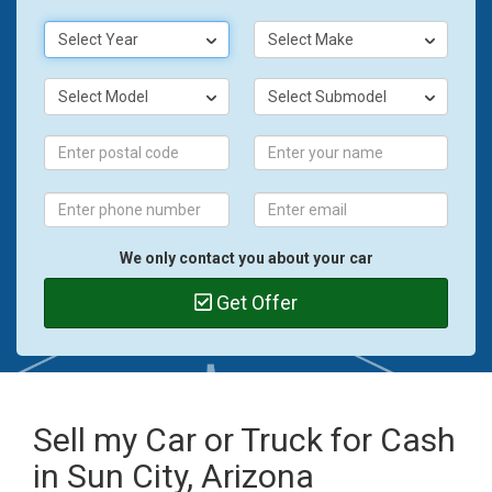
Select Year
Select Make
Select Model
Select Submodel
We only contact you about your car
Get Offer
Sell my Car or Truck for Cash
in Sun City, Arizona