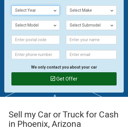
Select Year
Select Make
Select Model
Select Submodel
We only contact you about your car
Get Offer
Sell my Car or Truck for Cash
in Phoenix, Arizona