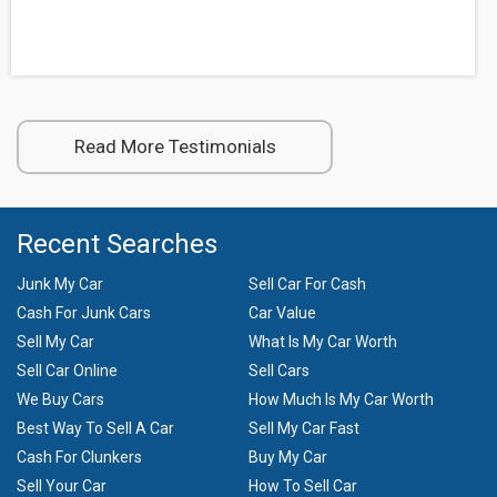
Read More Testimonials
Recent Searches
Junk My Car
Sell Car For Cash
Cash For Junk Cars
Car Value
Sell My Car
What Is My Car Worth
Sell Car Online
Sell Cars
We Buy Cars
How Much Is My Car Worth
Best Way To Sell A Car
Sell My Car Fast
Cash For Clunkers
Buy My Car
Sell Your Car
How To Sell Car