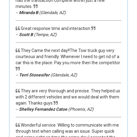
had the transaction complete within just a few
minutes.
--
Miranda B
(Glendale, AZ)
Great response time and interaction
--
Scott B
(Tempe, AZ)
They Came the next day!!The Tow truck guy very
courteous and friendly. Whenever I need to get rid of a
car this is the place. Pay you more then the competitor
--
Terri Stonesifer
(Glendale, AZ)
They are very thorough and precise. They helped us
with 2 different vehicles and we would deal with them
again. Thanks guys
--
Shelley Fernandez Catoe
(Phoenix, AZ)
Wonderful service. Willing to communicate with me
through text when calling was an issue. Super quick