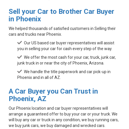
Sell your Car to Brother Car Buyer
in Phoenix
We helped thousands of satisfied customers in Selling their
cars and trucks near Phoenix.
Our US based car buyer representatives will assist
you in selling your car for cash every step of the way.
We offer the most cash for your car, truck, junk car,
junk truck in or near the city of Phoenix, Arizona.
We handle the title paperwork and car pick-up in
Phoenix and in all of AZ.
A Car Buyer you Can Trust in
Phoenix, AZ
Our Phoenix location and car buyer representatives will
arrange a guaranteed offer to buy your car or your truck. We
will buy any car or truck in any condition, we buy running cars,
we buy junk cars, we buy damaged and wrecked cars.