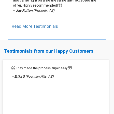
and came right on time the same day I accepted the
offer. Highly recommended!
--
Jay Fulton
(Phoenix, AZ)
Read More Testimonials
Testimonials from our Happy Customers
They made the process super easy
--
Erika S
(Fountain Hills, AZ)