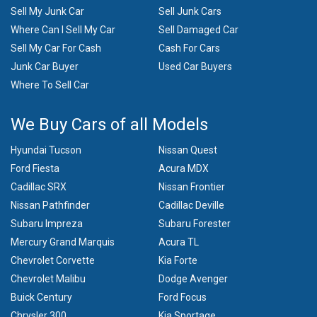
Sell My Junk Car
Sell Junk Cars
Where Can I Sell My Car
Sell Damaged Car
Sell My Car For Cash
Cash For Cars
Junk Car Buyer
Used Car Buyers
Where To Sell Car
We Buy Cars of all Models
Hyundai Tucson
Nissan Quest
Ford Fiesta
Acura MDX
Cadillac SRX
Nissan Frontier
Nissan Pathfinder
Cadillac Deville
Subaru Impreza
Subaru Forester
Mercury Grand Marquis
Acura TL
Chevrolet Corvette
Kia Forte
Chevrolet Malibu
Dodge Avenger
Buick Century
Ford Focus
Chrysler 300
Kia Sportage