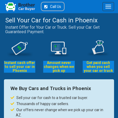
Call Us
Sell Your Car for Cash in Phoenix
Instant Offer for Your Car or Truck. Sell your Car. Get
Guaranteed Payment.
Instant cash offer
Amount never
Get paid cash
to sell your car in
changes when we
when you sell
Phoenix
pick up
your car or truck
We Buy Cars and Trucks in Phoenix
Sell your car for cash to a trusted car buyer.
Thousands of happy car sellers.
Our offers never change when we pick up your car in
AZ.