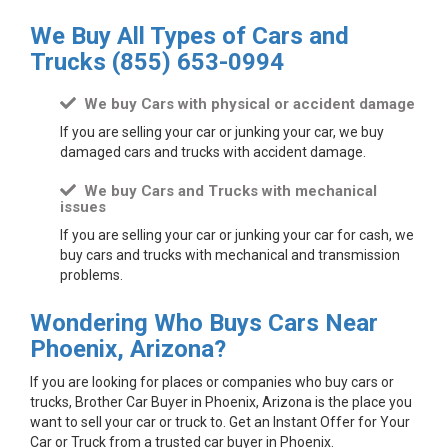
We Buy All Types of Cars and
Trucks
(855) 653-0994
We buy Cars with physical or accident damage
If you are selling your car or junking your car, we buy
damaged cars and trucks with accident damage.
We buy Cars and Trucks with mechanical
issues
If you are selling your car or junking your car for cash, we
buy cars and trucks with mechanical and transmission
problems.
Wondering Who Buys Cars Near
Phoenix, Arizona?
If you are looking for places or companies who buy cars or
trucks, Brother Car Buyer in Phoenix, Arizona is the place you
want to sell your car or truck to. Get an Instant Offer for Your
Car or Truck from a trusted car buyer in Phoenix.