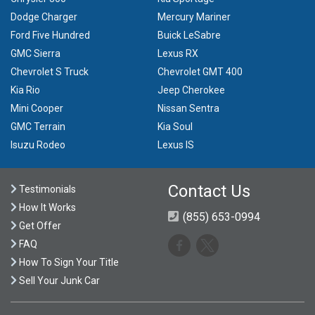
Dodge Charger
Mercury Mariner
Ford Five Hundred
Buick LeSabre
GMC Sierra
Lexus RX
Chevrolet S Truck
Chevrolet GMT 400
Kia Rio
Jeep Cherokee
Mini Cooper
Nissan Sentra
GMC Terrain
Kia Soul
Isuzu Rodeo
Lexus IS
Contact Us
Testimonials
How It Works
(855) 653-0994
Get Offer
FAQ
How To Sign Your Title
Sell Your Junk Car