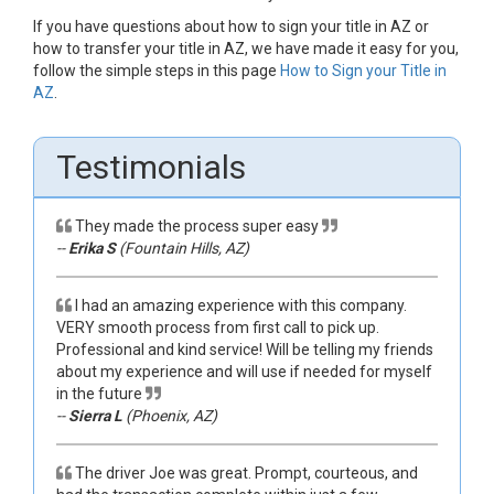
If you have questions about how to sign your title in AZ or
how to transfer your title in AZ, we have made it easy for you,
follow the simple steps in this page
How to Sign your Title in
AZ
.
Testimonials
They made the process super easy
--
Erika S
(Fountain Hills, AZ)
I had an amazing experience with this company.
VERY smooth process from first call to pick up.
Professional and kind service! Will be telling my friends
about my experience and will use if needed for myself
in the future
--
Sierra L
(Phoenix, AZ)
The driver Joe was great. Prompt, courteous, and