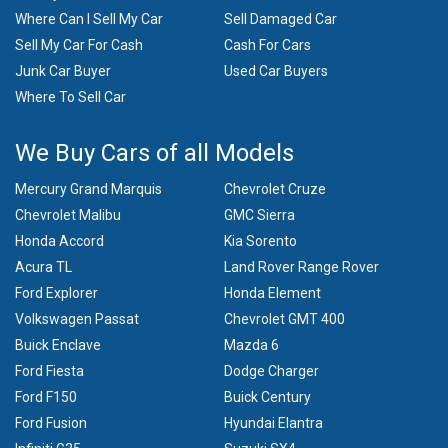
Where Can I Sell My Car
Sell Damaged Car
Sell My Car For Cash
Cash For Cars
Junk Car Buyer
Used Car Buyers
Where To Sell Car
We Buy Cars of all Models
Mercury Grand Marquis
Chevrolet Cruze
Chevrolet Malibu
GMC Sierra
Honda Accord
Kia Sorento
Acura TL
Land Rover Range Rover
Ford Explorer
Honda Element
Volkswagen Passat
Chevrolet GMT 400
Buick Enclave
Mazda 6
Ford Fiesta
Dodge Charger
Ford F150
Buick Century
Ford Fusion
Hyundai Elantra