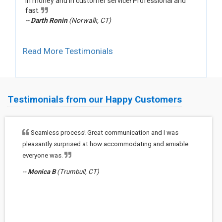
in money and in customer service! Professional and
fast.
--
Darth Ronin
(Norwalk, CT)
Read More Testimonials
Testimonials from our Happy Customers
Seamless process! Great communication and I was
pleasantly surprised at how accommodating and amiable
everyone was.
--
Monica B
(Trumbull, CT)