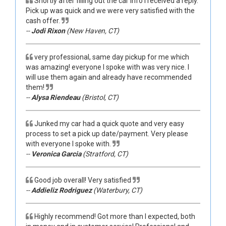
Shortly after filling out the car info I received a reply.
Pick up was quick and we were very satisfied with the
cash offer.
--
Jodi Rixon
(New Haven, CT)
very professional, same day pickup for me which
was amazing! everyone I spoke with was very nice. I
will use them again and already have recommended
them!
--
Alysa Riendeau
(Bristol, CT)
Junked my car had a quick quote and very easy
process to set a pick up date/payment. Very please
with everyone I spoke with.
--
Veronica Garcia
(Stratford, CT)
Good job overall! Very satisfied
--
Addieliz Rodriguez
(Waterbury, CT)
Highly recommend! Got more than I expected, both