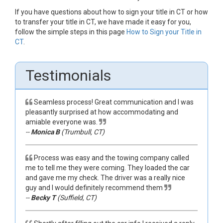
If you have questions about how to sign your title in CT or how
to transfer your title in CT, we have made it easy for you,
follow the simple steps in this page
How to Sign your Title in
CT
.
Testimonials
Seamless process! Great communication and I was
pleasantly surprised at how accommodating and
amiable everyone was.
--
Monica B
(Trumbull, CT)
Process was easy and the towing company called
me to tell me they were coming. They loaded the car
and gave me my check. The driver was a really nice
guy and I would definitely recommend them
--
Becky T
(Suffield, CT)