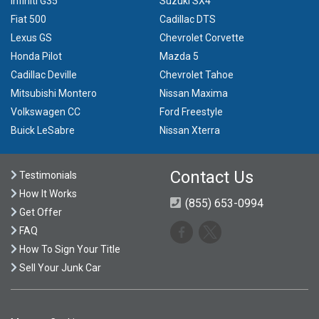
Infiniti G35
Suzuki SX4
Fiat 500
Cadillac DTS
Lexus GS
Chevrolet Corvette
Honda Pilot
Mazda 5
Cadillac Deville
Chevrolet Tahoe
Mitsubishi Montero
Nissan Maxima
Volkswagen CC
Ford Freestyle
Buick LeSabre
Nissan Xterra
Contact Us
Testimonials
How It Works
(855) 653-0994
Get Offer
FAQ
How To Sign Your Title
Sell Your Junk Car