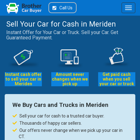
Call Us
Sell Your Car for Cash in Meriden
Instant Offer for Your Car or Truck. Sell your Car. Get
Guaranteed Payment.
Instant cash offer
Amount never
Get paid cash
to sell your car in
changes when we
when you sell
Meriden
pick up
your car or truck
We Buy Cars and Trucks in Meriden
Sell your car for cash to a trusted car buyer.
Thousands of happy car sellers.
Our offers never change when we pick up your car in
CT.