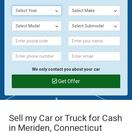
Select Year
Select Make
Select Model
Select Submodel
We only contact you about your car
Get Offer
Sell my Car or Truck for Cash
in Meriden, Connecticut