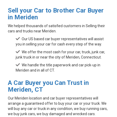
Sell your Car to Brother Car Buyer
in Meriden
We helped thousands of satisfied customers in Selling their
cars and trucks near Meriden.
Our US based car buyer representatives will assist
you in selling your car for cash every step of the way.
We offer the most cash for your car, truck, junk car,
junk truck in or near the city of Meriden, Connecticut.
We handle the title paperwork and car pick-up in
Meriden and in all of CT.
A Car Buyer you Can Trust in
Meriden, CT
Our Meriden location and car buyer representatives will
arrange a guaranteed offer to buy your car or your truck. We
will buy any car or truck in any condition, we buy running cars,
we buy junk cars, we buy damaged and wrecked cars.