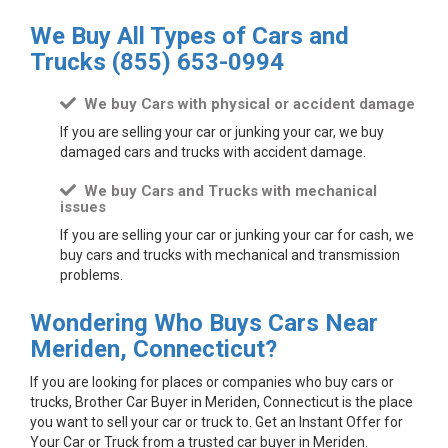
We Buy All Types of Cars and
Trucks
(855) 653-0994
We buy Cars with physical or accident damage
If you are selling your car or junking your car, we buy
damaged cars and trucks with accident damage.
We buy Cars and Trucks with mechanical
issues
If you are selling your car or junking your car for cash, we
buy cars and trucks with mechanical and transmission
problems.
Wondering Who Buys Cars Near
Meriden, Connecticut?
If you are looking for places or companies who buy cars or
trucks, Brother Car Buyer in Meriden, Connecticut is the place
you want to sell your car or truck to. Get an Instant Offer for
Your Car or Truck from a trusted car buyer in Meriden.