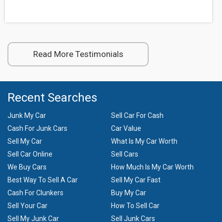
Read More Testimonials
Recent Searches
Junk My Car
Sell Car For Cash
Cash For Junk Cars
Car Value
Sell My Car
What Is My Car Worth
Sell Car Online
Sell Cars
We Buy Cars
How Much Is My Car Worth
Best Way To Sell A Car
Sell My Car Fast
Cash For Clunkers
Buy My Car
Sell Your Car
How To Sell Car
Sell My Junk Car
Sell Junk Cars