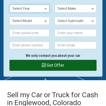
Select Year
Select Make
Select Model
Select Submodel
We only contact you about your car
Get Offer
Sell my Car or Truck for Cash
in Englewood, Colorado