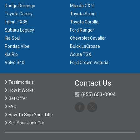
Dodge Durango
Mazda CX 9
Toyota Camry
Toyota Scion
Infiniti FX35
Toyota Corolla
Subaru Legacy
Ford Ranger
Kia Soul
Chevrolet Cavalier
Pontiac Vibe
Buick LaCrosse
Kia Rio
Acura TSX
Volvo S40
Ford Crown Victoria
Contact Us
Testimonials
How It Works
(855) 653-0994
Get Offer
FAQ
How To Sign Your Title
Sell Your Junk Car