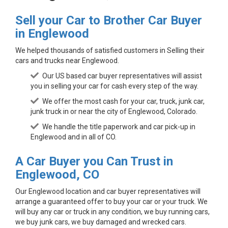
Sell your Car to Brother Car Buyer
in Englewood
We helped thousands of satisfied customers in Selling their
cars and trucks near Englewood.
Our US based car buyer representatives will assist
you in selling your car for cash every step of the way.
We offer the most cash for your car, truck, junk car,
junk truck in or near the city of Englewood, Colorado.
We handle the title paperwork and car pick-up in
Englewood and in all of CO.
A Car Buyer you Can Trust in
Englewood, CO
Our Englewood location and car buyer representatives will
arrange a guaranteed offer to buy your car or your truck. We
will buy any car or truck in any condition, we buy running cars,
we buy junk cars, we buy damaged and wrecked cars.