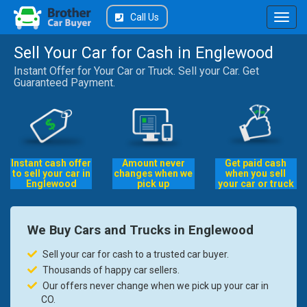
Call Us
Sell Your Car for Cash in Englewood
Instant Offer for Your Car or Truck. Sell your Car. Get
Guaranteed Payment.
Instant cash offer
Amount never
Get paid cash
to sell your car in
changes when we
when you sell
Englewood
pick up
your car or truck
We Buy Cars and Trucks in Englewood
Sell your car for cash to a trusted car buyer.
Thousands of happy car sellers.
Our offers never change when we pick up your car in
CO.