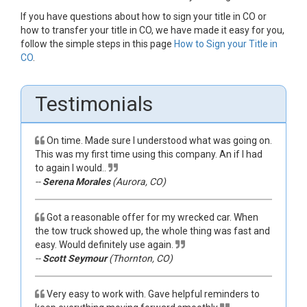
If you have questions about how to sign your title in CO or
how to transfer your title in CO, we have made it easy for you,
follow the simple steps in this page
How to Sign your Title in
CO
.
Testimonials
On time. Made sure I understood what was going on.
This was my first time using this company. An if I had
to again I would..
--
Serena Morales
(Aurora, CO)
Got a reasonable offer for my wrecked car. When
the tow truck showed up, the whole thing was fast and
easy. Would definitely use again.
--
Scott Seymour
(Thornton, CO)
Very easy to work with. Gave helpful reminders to