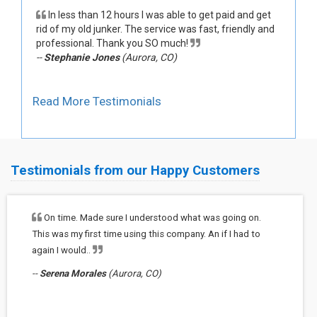
In less than 12 hours I was able to get paid and get
rid of my old junker. The service was fast, friendly and
professional. Thank you SO much!
--
Stephanie Jones
(Aurora, CO)
Read More Testimonials
Testimonials from our Happy Customers
On time. Made sure I understood what was going on.
This was my first time using this company. An if I had to
again I would..
--
Serena Morales
(Aurora, CO)