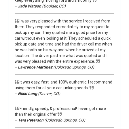
keep everything moving forward smoothly
--
Jade Watson
(Boulder, CO)
I was very pleased with the service I received from
them They responded immediately to my request to
pick up my car. They quoted me a good price for my
car without even looking at it. They scheduled a quick
pick up date and time and had the driver call me when
he was both on his way and when he arrived at my
location. The driver paid me what was quoted and I
was very pleased with the entire experience.
--
Lawrence Martinez
(Colorado Springs, CO)
it was easy, fast, and 100% authentic. I recommend
using them for all your car junking needs.
--
Nikki Long
(Denver, CO)
Friendly, speedy, & professional! I even got more
than their original offer
--
Tera Peterson
(Colorado Springs, CO)