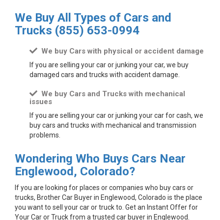
We Buy All Types of Cars and
Trucks
(855) 653-0994
We buy Cars with physical or accident damage
If you are selling your car or junking your car, we buy
damaged cars and trucks with accident damage.
We buy Cars and Trucks with mechanical
issues
If you are selling your car or junking your car for cash, we
buy cars and trucks with mechanical and transmission
problems.
Wondering Who Buys Cars Near
Englewood, Colorado?
If you are looking for places or companies who buy cars or
trucks, Brother Car Buyer in Englewood, Colorado is the place
you want to sell your car or truck to. Get an Instant Offer for
Your Car or Truck from a trusted car buyer in Englewood.