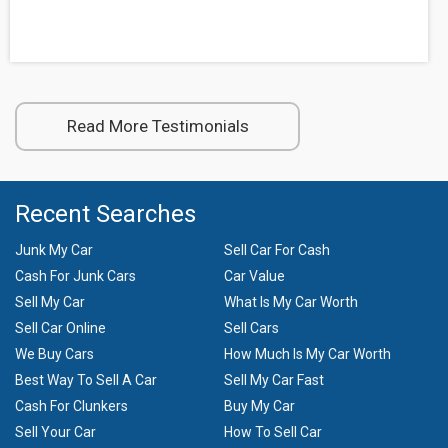
Read More Testimonials
Recent Searches
Junk My Car
Sell Car For Cash
Cash For Junk Cars
Car Value
Sell My Car
What Is My Car Worth
Sell Car Online
Sell Cars
We Buy Cars
How Much Is My Car Worth
Best Way To Sell A Car
Sell My Car Fast
Cash For Clunkers
Buy My Car
Sell Your Car
How To Sell Car