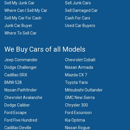
Sell My Junk Car
Sell Junk Cars
Where Can I Sell My Car
Sell Damaged Car
Sell My Car For Cash
Cash For Cars
Junk Car Buyer
Used Car Buyers
Where To Sell Car
We Buy Cars of all Models
Jeep Commander
Chevrolet Cobalt
Dodge Challenger
Nissan Armada
Cadillac SRX
Mazda CX 7
BMW 528
Toyota Yaris
Nissan Pathfinder
Mitsubishi Outlander
Chevrolet Avalanche
GMC New Sierra
Dodge Caliber
Chrysler 300
Ford Escape
Ford Excursion
Ford Five Hundred
Kia Optima
Cadillac Deville
Nissan Rogue