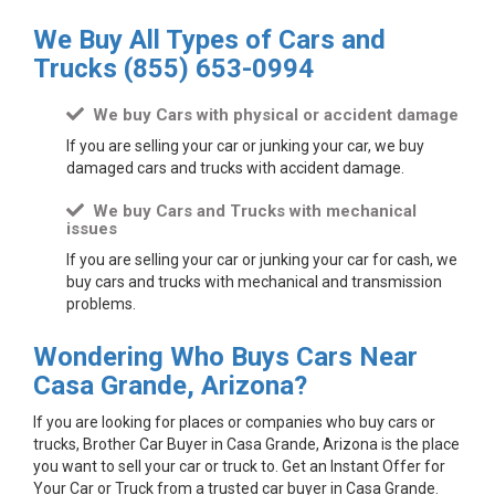
We Buy All Types of Cars and
Trucks
(855) 653-0994
We buy Cars with physical or accident damage
If you are selling your car or junking your car, we buy
damaged cars and trucks with accident damage.
We buy Cars and Trucks with mechanical
issues
If you are selling your car or junking your car for cash, we
buy cars and trucks with mechanical and transmission
problems.
Wondering Who Buys Cars Near
Casa Grande, Arizona?
If you are looking for places or companies who buy cars or
trucks, Brother Car Buyer in Casa Grande, Arizona is the place
you want to sell your car or truck to. Get an Instant Offer for
Your Car or Truck from a trusted car buyer in Casa Grande.