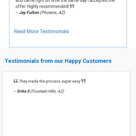
and came right on time the same day I accepted the
offer. Highly recommended!
--
Jay Fulton
(Phoenix, AZ)
Read More Testimonials
Testimonials from our Happy Customers
They made the process super easy
--
Erika S
(Fountain Hills, AZ)