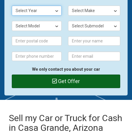
Select Year
Select Make
Select Model
Select Submodel
We only contact you about your car
Get Offer
Sell my Car or Truck for Cash
in Casa Grande, Arizona