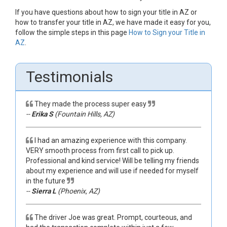
If you have questions about how to sign your title in AZ or
how to transfer your title in AZ, we have made it easy for you,
follow the simple steps in this page
How to Sign your Title in
AZ
.
Testimonials
They made the process super easy
--
Erika S
(Fountain Hills, AZ)
I had an amazing experience with this company.
VERY smooth process from first call to pick up.
Professional and kind service! Will be telling my friends
about my experience and will use if needed for myself
in the future
--
Sierra L
(Phoenix, AZ)
The driver Joe was great. Prompt, courteous, and