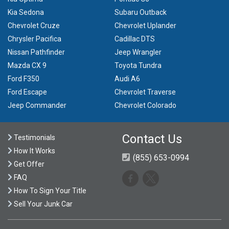
Kia Sedona
Subaru Outback
Chevrolet Cruze
Chevrolet Uplander
Chrysler Pacifica
Cadillac DTS
Nissan Pathfinder
Jeep Wrangler
Mazda CX 9
Toyota Tundra
Ford F350
Audi A6
Ford Escape
Chevrolet Traverse
Jeep Commander
Chevrolet Colorado
Contact Us
Testimonials
How It Works
(855) 653-0994
Get Offer
FAQ
How To Sign Your Title
Sell Your Junk Car