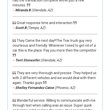
had the transaction complete within just a few
minutes.
--
Miranda B
(Glendale, AZ)
Great response time and interaction
--
Scott B
(Tempe, AZ)
They Came the next day!!The Tow truck guy very
courteous and friendly. Whenever I need to get rid of a
car this is the place. Pay you more then the competitor
--
Terri Stonesifer
(Glendale, AZ)
They are very thorough and precise. They helped us
with 2 different vehicles and we would deal with them
again. Thanks guys
--
Shelley Fernandez Catoe
(Phoenix, AZ)
Wonderful service. Willing to communicate with me
through text when calling was an issue. Super quick