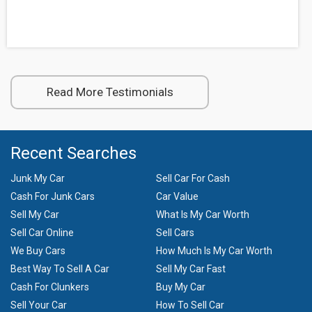
Read More Testimonials
Recent Searches
Junk My Car
Sell Car For Cash
Cash For Junk Cars
Car Value
Sell My Car
What Is My Car Worth
Sell Car Online
Sell Cars
We Buy Cars
How Much Is My Car Worth
Best Way To Sell A Car
Sell My Car Fast
Cash For Clunkers
Buy My Car
Sell Your Car
How To Sell Car