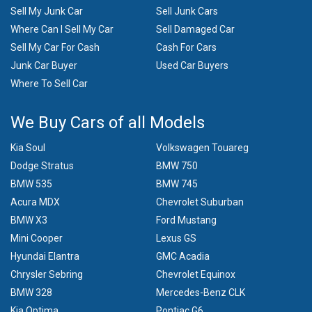
Sell My Junk Car
Sell Junk Cars
Where Can I Sell My Car
Sell Damaged Car
Sell My Car For Cash
Cash For Cars
Junk Car Buyer
Used Car Buyers
Where To Sell Car
We Buy Cars of all Models
Kia Soul
Volkswagen Touareg
Dodge Stratus
BMW 750
BMW 535
BMW 745
Acura MDX
Chevrolet Suburban
BMW X3
Ford Mustang
Mini Cooper
Lexus GS
Hyundai Elantra
GMC Acadia
Chrysler Sebring
Chevrolet Equinox
BMW 328
Mercedes-Benz CLK
Kia Optima
Pontiac G6