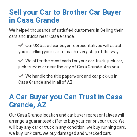
Sell your Car to Brother Car Buyer
in Casa Grande
We helped thousands of satisfied customers in Selling their
cars and trucks near Casa Grande.
Our US based car buyer representatives will assist
you in selling your car for cash every step of the way.
We offer the most cash for your car, truck, junk car,
junk truck in or near the city of Casa Grande, Arizona.
We handle the title paperwork and car pick-up in
Casa Grande and in all of AZ.
A Car Buyer you Can Trust in Casa
Grande, AZ
Our Casa Grande location and car buyer representatives will
arrange a guaranteed offer to buy your car or your truck. We
will buy any car or truck in any condition, we buy running cars,
we buy junk cars, we buy damaged and wrecked cars.