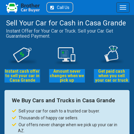
Call Us
Sell Your Car for Cash in Casa Grande
Instant Offer for Your Car or Truck. Sell your Car. Get
Guaranteed Payment.
Instant cash offer
Amount never
Get paid cash
to sell your car in
changes when we
when you sell
Casa Grande
pick up
your car or truck
We Buy Cars and Trucks in Casa Grande
Sell your car for cash to a trusted car buyer.
Thousands of happy car sellers.
Our offers never change when we pick up your car in
AZ.